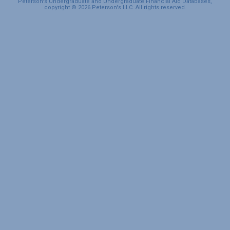
Peterson's Undergraduate and Undergraduate Financial Aid Databases,
copyright © 2026 Peterson's LLC. All rights reserved.