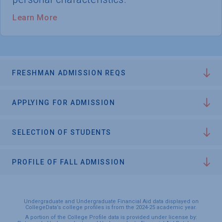
Learn More
FRESHMAN ADMISSION REQS
APPLYING FOR ADMISSION
SELECTION OF STUDENTS
PROFILE OF FALL ADMISSION
Undergraduate and Undergraduate Financial Aid data displayed on
CollegeData’s college profiles is from the 2024-25 academic year.
A portion of the College Profile data is provided under license by: