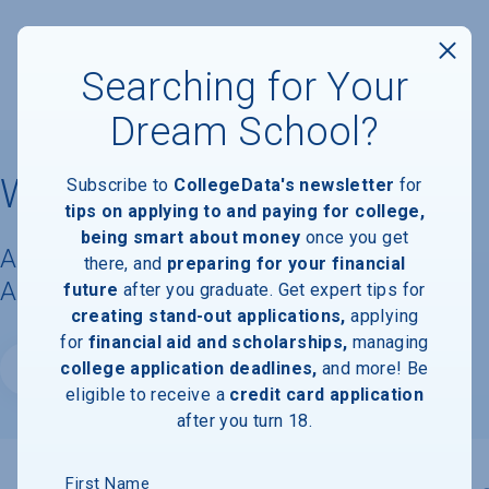
Searching for Your
Dream School?
Wesleyan University
Subscribe to
CollegeData's newsletter
for
tips on applying to and paying for college,
being smart about money
once you get
Acceptance Rate, Requirements &
there, and
preparing for your financial
Admissions Information
future
after you graduate. Get expert tips for
creating stand-out applications,
applying
for
financial aid and scholarships,
managing
college application deadlines,
and more! Be
Website
eligible to receive a
credit card application
after you turn 18.
First Name