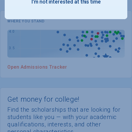
I'm not interested at this time
WHERE YOU STAND
Open Admissions Tracker
Get money for college!
Find the scholarships that are looking for
students like you — with your academic
qualifications, interests, and other
personal characteristics.