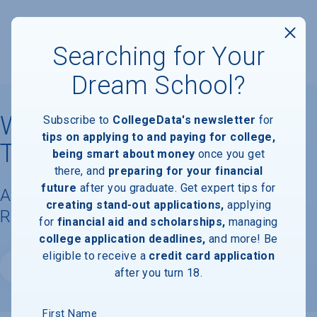
Searching for Your
Dream School?
Wentworth Institute of
Subscribe to
CollegeData's newsletter
for
tips on applying to and paying for college,
Technology
being smart about money
once you get
there, and
preparing for your financial
future
after you graduate. Get expert tips for
Available Degrees, Graduation
creating stand-out applications,
applying
Requirements, & Faculty Information
for
financial aid and scholarships,
managing
college application deadlines,
and more! Be
eligible to receive a
credit card application
Website
after you turn 18.
First Name