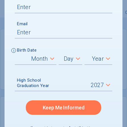
Overview
Admissions
Financials
Academic
Email
GENERAL INFORMATION
Birth Date
Academic Calendar System
Semester
Summer Session
Offered
High School
Graduation Year
Keep Me Informed
COLLEGE CHANCES
Quickly determine your