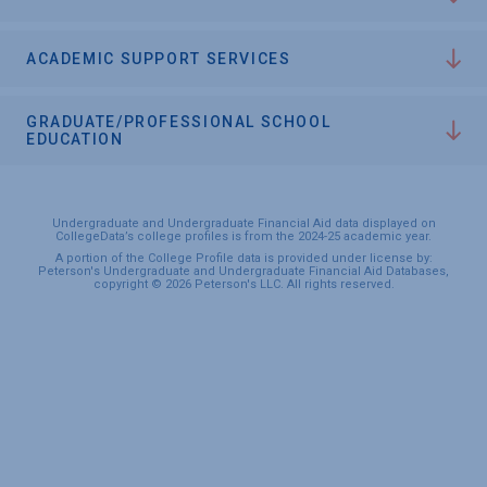
ACADEMIC SUPPORT SERVICES
GRADUATE/PROFESSIONAL SCHOOL
EDUCATION
Undergraduate and Undergraduate Financial Aid data displayed on
CollegeData’s college profiles is from the 2024-25 academic year.
A portion of the College Profile data is provided under license by:
Peterson's Undergraduate and Undergraduate Financial Aid Databases,
copyright © 2026 Peterson's LLC. All rights reserved.