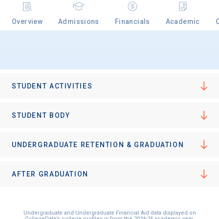
Overview
Admissions
Financials
Academic
Email
Birth Date
STUDENT ACTIVITIES
STUDENT BODY
High School
UNDERGRADUATE RETENTION & GRADUATION
Graduation Year
AFTER GRADUATION
Keep Me Informed
Undergraduate and Undergraduate Financial Aid data displayed on
CollegeData’s college profiles is from the 2024-25 academic year.