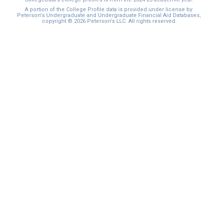
I'm not interested at this time
A portion of the College Profile data is provided under license by:
Peterson's Undergraduate and Undergraduate Financial Aid Databases,
copyright © 2026 Peterson's LLC. All rights reserved.