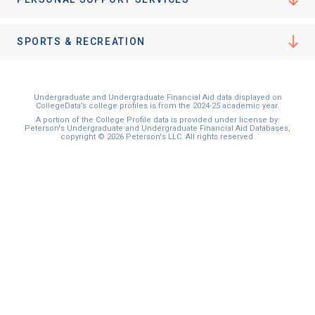
I'm not interested at this time
SPORTS & RECREATION
Undergraduate and Undergraduate Financial Aid data displayed on
CollegeData’s college profiles is from the 2024-25 academic year.
A portion of the College Profile data is provided under license by:
Peterson's Undergraduate and Undergraduate Financial Aid Databases,
copyright © 2026 Peterson's LLC. All rights reserved.