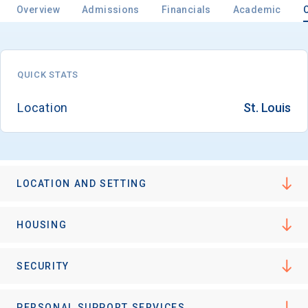
Overview
Admissions
Financials
Academic
Email
QUICK STATS
Location
St. Louis
Birth Date
LOCATION AND SETTING
High School
Graduation Year
HOUSING
Keep Me Informed
SECURITY
PERSONAL SUPPORT SERVICES