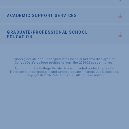
ACADEMIC SUPPORT SERVICES
GRADUATE/PROFESSIONAL SCHOOL
EDUCATION
Undergraduate and Undergraduate Financial Aid data displayed on
CollegeData’s college profiles is from the 2024-25 academic year.
A portion of the College Profile data is provided under license by:
Peterson's Undergraduate and Undergraduate Financial Aid Databases,
copyright © 2026 Peterson's LLC. All rights reserved.