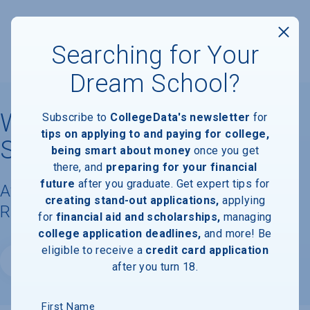
Searching for Your
Dream School?
Washington University in
Subscribe to
CollegeData's newsletter
for
tips on applying to and paying for college,
St. Louis
being smart about money
once you get
there, and
preparing for your financial
future
after you graduate. Get expert tips for
Available Degrees, Graduation
creating stand-out applications,
applying
Requirements, & Faculty Information
for
financial aid and scholarships,
managing
college application deadlines,
and more! Be
eligible to receive a
credit card application
Website
after you turn 18.
First Name