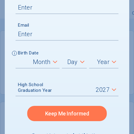
Overview
Admissions
Financials
Academic
Email
GENERAL INFORMATION
Birth Date
Academic Calendar System
Semester
Summer Session
Offered
High School
Graduation Year
Keep Me Informed
COLLEGE CHANCES
Quickly determine your