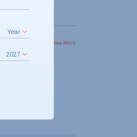
See More