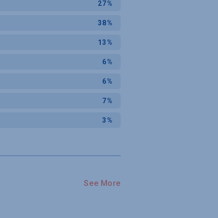
27%
38%
13%
6%
6%
7%
3%
See More