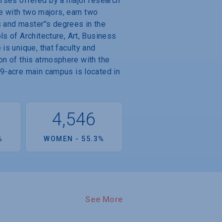
ourses offered by a major research
e with two majors, earn two
s and master''s degrees in the
s of Architecture, Art, Business
is unique, that faculty and
ion of this atmosphere with the
69-acre main campus is located in
4
4,546
%
WOMEN - 55.3%
See More