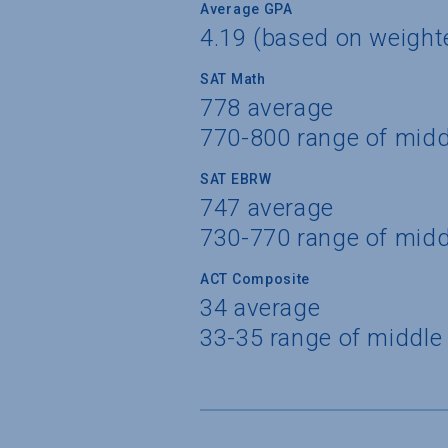
Average GPA
4.19 (based on weigh
SAT Math
778 average
770-800 range of mid
SAT EBRW
747 average
730-770 range of mid
ACT Composite
34 average
33-35 range of middle