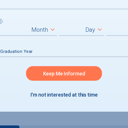
 Graduation Year
Keep Me Informed
um
ll students
I'm not interested at this time
graduates