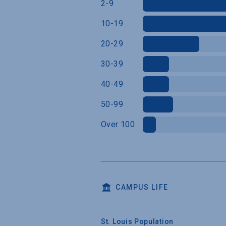
2-9
10-19
20-29
30-39
40-49
50-99
Over 100
CAMPUS LIFE
St. Louis Population