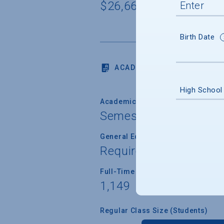
$26,666
Birth Date
ACADEMICS
High School
Academic Calendar System
Semester
General Education/Core Curricul
Required for most or a
Full-Time Faculty Teaching Under
1,149
Regular Class Size (Students)