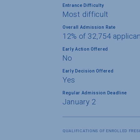
Entrance Difficulty
Most difficult
Overall Admission Rate
12% of 32,754 applica
Early Action Offered
No
Early Decision Offered
Yes
Regular Admission Deadline
January 2
QUALIFICATIONS OF ENROLLED FRE