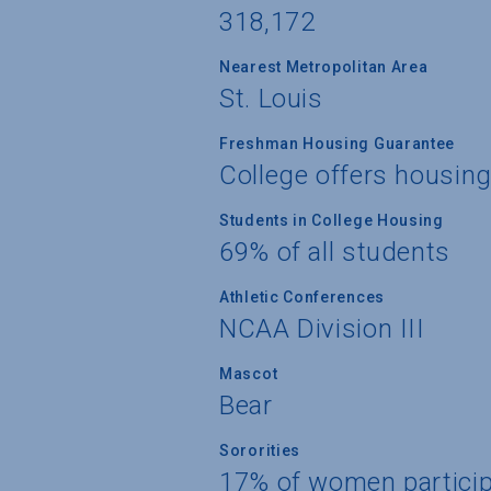
318,172
Nearest Metropolitan Area
St. Louis
Freshman Housing Guarantee
College offers housin
Students in College Housing
69% of all students
Athletic Conferences
NCAA Division III
Mascot
Bear
Sororities
17% of women partici