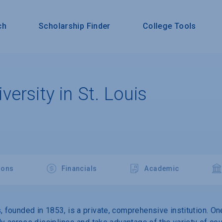
ch
Scholarship Finder
College Tools
ersity in St. Louis
ions
Financials
Academic
, founded in 1853, is a private, comprehensive institution. On