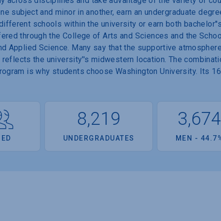
tudy across disciplines and take advantage of the variety of c
 one subject and minor in another, earn an undergraduate degre
fferent schools within the university or earn both bachelor''
ered through the College of Arts and Sciences and the School
nd Applied Science. Many say that the supportive atmosphere 
t reflects the university''s midwestern location. The combinat
program is why students choose Washington University. Its 1
8,219
3,67
OED
UNDERGRADUATES
MEN - 44.7