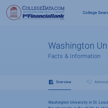
College Sear
Washington Univ
Facts & Information
Overview
Admiss
Washington University in St. Louis