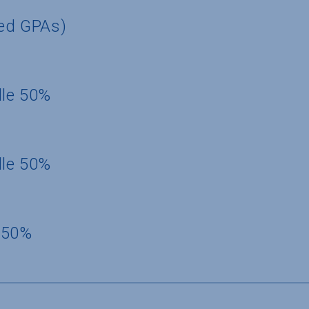
ted GPAs)
dle 50%
dle 50%
 50%