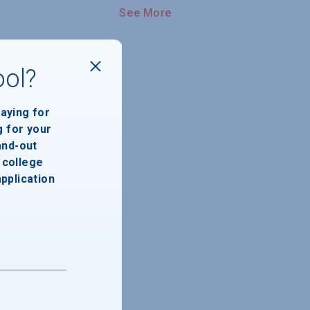
See More
ool?
paying for
g for your
and-out
college
application