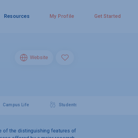
Resources
My Profile
Get Started
Website
Campus Life
Students
e of the distinguishing features of