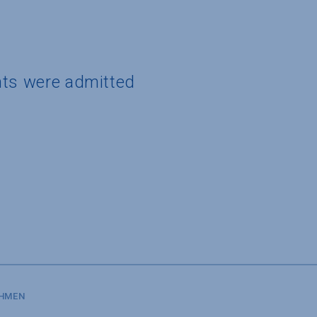
nts were admitted
SHMEN