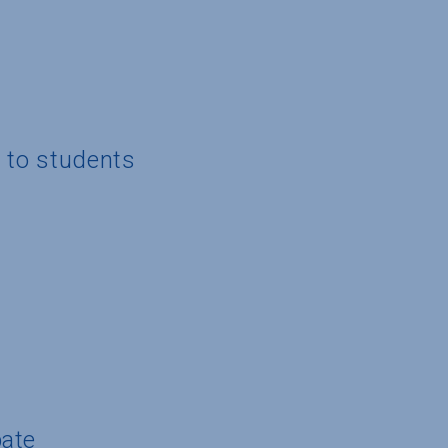
g to students
pate