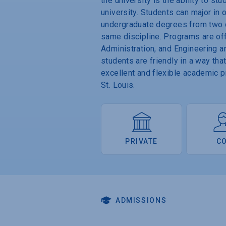
the university is the ability to s
university. Students can major in
undergraduate degrees from two di
same discipline. Programs are off
Administration, and Engineering a
students are friendly in a way tha
excellent and flexible academic 
St. Louis.
PRIVATE
C
ADMISSIONS