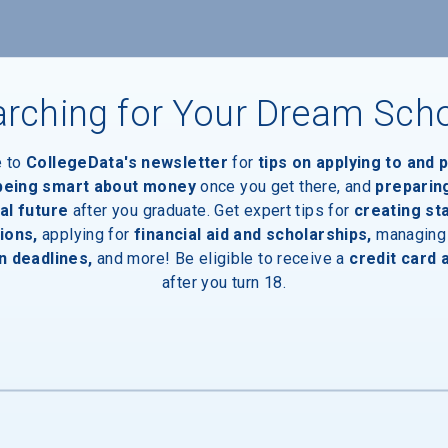
rching for Your Dream Sch
e to
CollegeData's newsletter
for
tips on applying to and 
 being smart about money
once you get there, and
preparin
al future
after you graduate. Get expert tips for
creating st
ions,
applying for
financial aid and scholarships,
managing
n deadlines,
and more! Be eligible to receive a
credit card 
after you turn 18.
aduates