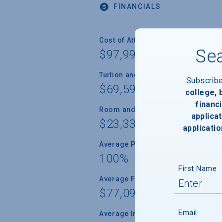
FINANCIALS
Cost of Attendance
Sea
$97,995
Tuition and Fees
Subscrib
$69,594
college,
financi
Room and Board
applicat
$23,338
applicatio
Average Percent of Need Met
100%
First Name
Average Freshman Award
$77,091
Email
Average Indebtedness of 2024 Gr