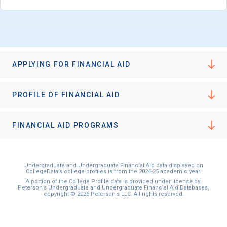
I'm not interested at this time
APPLYING FOR FINANCIAL AID
PROFILE OF FINANCIAL AID
FINANCIAL AID PROGRAMS
Undergraduate and Undergraduate Financial Aid data displayed on
CollegeData’s college profiles is from the 2024-25 academic year.
A portion of the College Profile data is provided under license by:
Peterson's Undergraduate and Undergraduate Financial Aid Databases,
copyright © 2026 Peterson's LLC. All rights reserved.