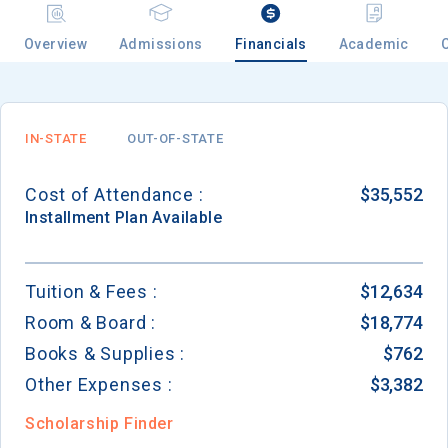
Overview
Admissions
Financials
Academic
Email
IN-STATE
OUT-OF-STATE
Birth Date
Cost of Attendance :
$35,552
Installment
Plan Available
High School
Tuition & Fees :
$12,634
Graduation Year
Room & Board :
$18,774
Books & Supplies :
$762
Keep Me Informed
Other Expenses :
$3,382
Scholarship Finder