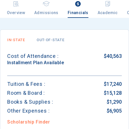
Overview
Admissions
Financials
Academic
IN-STATE
OUT-OF-STATE
Cost of Attendance :
$40,563
Installment
Plan Available
Tuition & Fees :
$17,240
Room & Board :
$15,128
Books & Supplies :
$1,290
Other Expenses :
$6,905
Scholarship Finder