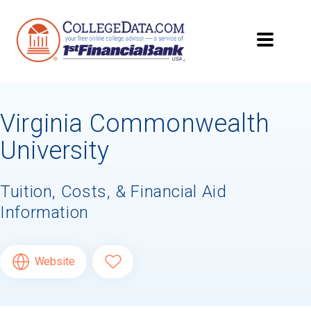
Virginia Commonwealth
University
Tuition, Costs, & Financial Aid
Information
Website