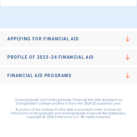
APPLYING FOR FINANCIAL AID
PROFILE OF 2023-24 FINANCIAL AID
FINANCIAL AID PROGRAMS
Undergraduate and Undergraduate Financial Aid data displayed on
CollegeData’s college profiles is from the 2024-25 academic year.
A portion of the College Profile data is provided under license by:
Peterson's Undergraduate and Undergraduate Financial Aid Databases,
copyright © 2026 Peterson's LLC. All rights reserved.