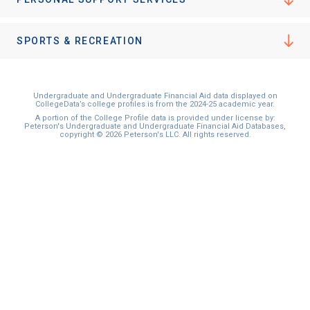
I'm not interested at this time
SPORTS & RECREATION
Undergraduate and Undergraduate Financial Aid data displayed on
CollegeData’s college profiles is from the 2024-25 academic year.
A portion of the College Profile data is provided under license by:
Peterson's Undergraduate and Undergraduate Financial Aid Databases,
copyright © 2026 Peterson's LLC. All rights reserved.