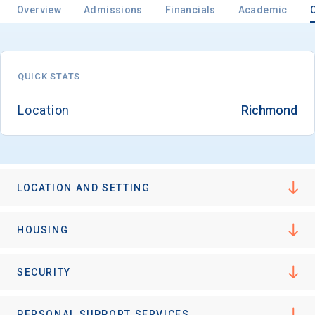
Overview
Admissions
Financials
Academic
Email
QUICK STATS
Location
Richmond
Birth Date
LOCATION AND SETTING
High School
Graduation Year
HOUSING
Keep Me Informed
SECURITY
PERSONAL SUPPORT SERVICES