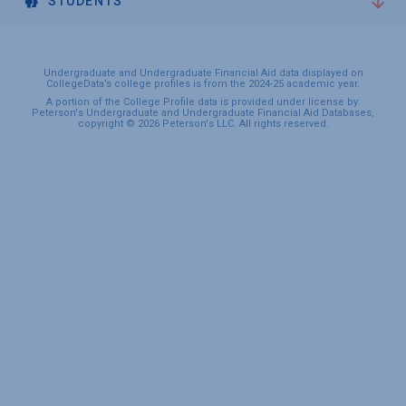
STUDENTS
Undergraduate and Undergraduate Financial Aid data displayed on
CollegeData’s college profiles is from the 2024-25 academic year.
A portion of the College Profile data is provided under license by:
Peterson's Undergraduate and Undergraduate Financial Aid Databases,
copyright © 2026 Peterson's LLC. All rights reserved.