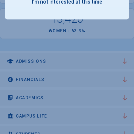
I'm not interested at this time
13,426
WOMEN - 63.3%
ADMISSIONS
FINANCIALS
ACADEMICS
CAMPUS LIFE