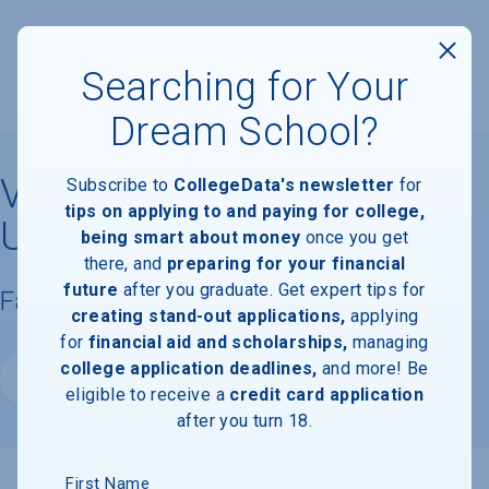
Searching for Your
Dream School?
Virginia Commonwealth
Subscribe to
CollegeData's newsletter
for
tips on applying to and paying for college,
University
being smart about money
once you get
there, and
preparing for your financial
future
after you graduate. Get expert tips for
Facts & Information
creating stand-out applications,
applying
for
financial aid and scholarships,
managing
college application deadlines,
and more! Be
Website
eligible to receive a
credit card application
after you turn 18.
First Name