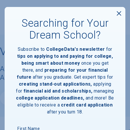
Searching for Your
Dream School?
Villanova University
Subscribe to
CollegeData's newsletter
for
tips on applying to and paying for college,
being smart about money
once you get
Acceptance Rate, Requirements &
there, and
preparing for your financial
Admissions Information
future
after you graduate. Get expert tips for
creating stand-out applications,
applying
for
financial aid and scholarships,
managing
college application deadlines,
and more! Be
Website
eligible to receive a
credit card application
after you turn 18.
First Name