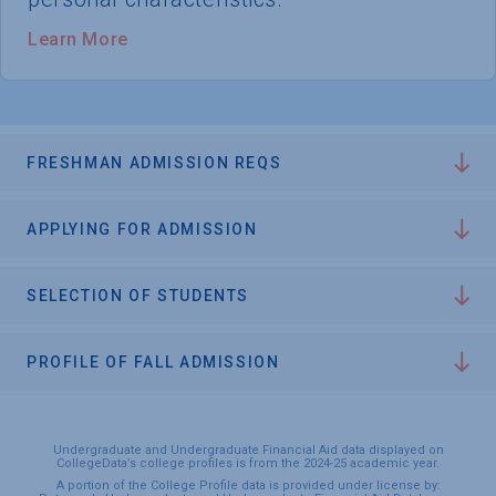
Learn More
FRESHMAN ADMISSION REQS
APPLYING FOR ADMISSION
SELECTION OF STUDENTS
PROFILE OF FALL ADMISSION
Undergraduate and Undergraduate Financial Aid data displayed on
CollegeData’s college profiles is from the 2024-25 academic year.
A portion of the College Profile data is provided under license by: