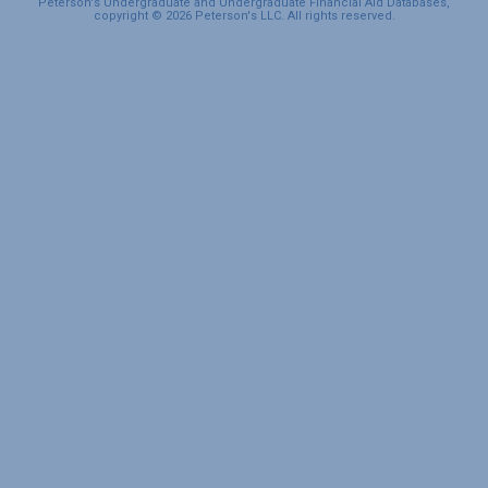
Peterson's Undergraduate and Undergraduate Financial Aid Databases,
copyright © 2026 Peterson's LLC. All rights reserved.