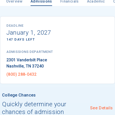
Overview
Admissions
Financials
Academic
Email
DEADLINE
January 1, 2027
147 DAYS LEFT
Birth Date
ADMISSIONS DEPARTMENT
Nashville
, 
TN
37240
High School
(800) 288-0432
Graduation Year
College Chances
Keep Me Informed
Quickly determine your
See Details
chances of admission