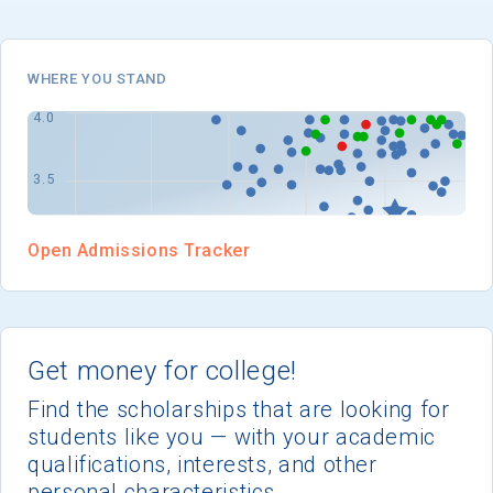
I'm not interested at this time
WHERE YOU STAND
Open Admissions Tracker
Get money for college!
Find the scholarships that are looking for
students like you — with your academic
qualifications, interests, and other
personal characteristics.