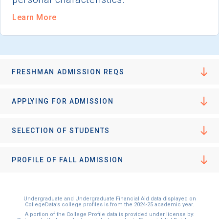
Learn More
FRESHMAN ADMISSION REQS
APPLYING FOR ADMISSION
SELECTION OF STUDENTS
PROFILE OF FALL ADMISSION
Undergraduate and Undergraduate Financial Aid data displayed on
CollegeData’s college profiles is from the 2024-25 academic year.
A portion of the College Profile data is provided under license by: