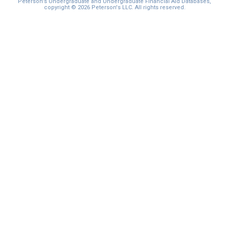
Peterson's Undergraduate and Undergraduate Financial Aid Databases,
copyright © 2026 Peterson's LLC. All rights reserved.