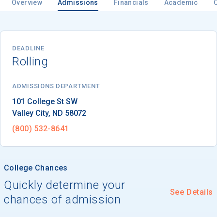
Overview
Admissions
Financials
Academic
Email
DEADLINE
Rolling
Birth Date
ADMISSIONS DEPARTMENT
Valley City
, 
ND
58072
(800) 532-8641
High School
Graduation Year
College Chances
Quickly determine your
Keep Me Informed
See Details
chances of admission