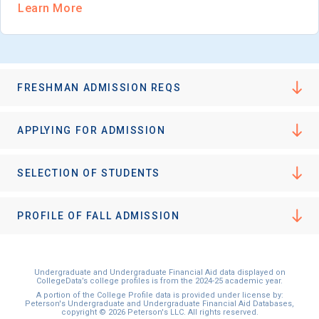
Learn More
FRESHMAN ADMISSION REQS
APPLYING FOR ADMISSION
SELECTION OF STUDENTS
PROFILE OF FALL ADMISSION
Undergraduate and Undergraduate Financial Aid data displayed on
CollegeData’s college profiles is from the 2024-25 academic year.
A portion of the College Profile data is provided under license by:
Peterson's Undergraduate and Undergraduate Financial Aid Databases,
copyright © 2026 Peterson's LLC. All rights reserved.