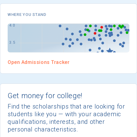
I'm not interested at this time
WHERE YOU STAND
Open Admissions Tracker
Get money for college!
Find the scholarships that are looking for
students like you — with your academic
qualifications, interests, and other
personal characteristics.