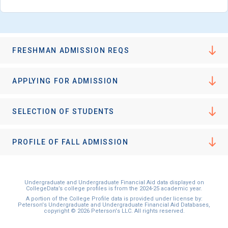
FRESHMAN ADMISSION REQS
APPLYING FOR ADMISSION
SELECTION OF STUDENTS
PROFILE OF FALL ADMISSION
Undergraduate and Undergraduate Financial Aid data displayed on
CollegeData’s college profiles is from the 2024-25 academic year.
A portion of the College Profile data is provided under license by:
Peterson's Undergraduate and Undergraduate Financial Aid Databases,
copyright © 2026 Peterson's LLC. All rights reserved.