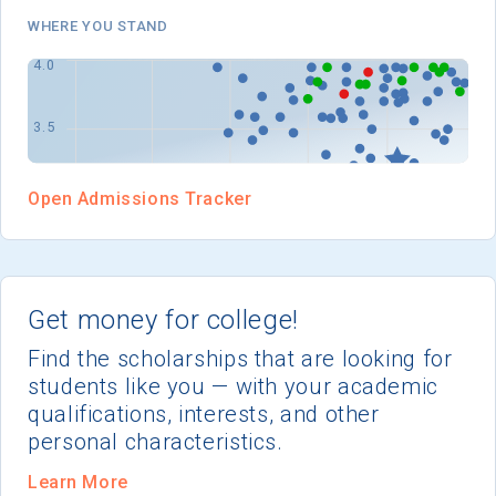
I'm not interested at this time
WHERE YOU STAND
Open Admissions Tracker
Get money for college!
Find the scholarships that are looking for
students like you — with your academic
qualifications, interests, and other
personal characteristics.
Learn More