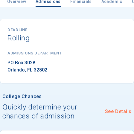
Overview
Admissions
Financials
Academic
Email
DEADLINE
Rolling
Birth Date
ADMISSIONS DEPARTMENT
Orlando
, 
FL
32802
High School
Graduation Year
College Chances
Quickly determine your
See Details
Keep Me Informed
chances of admission