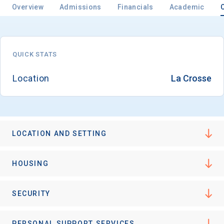
Overview
Admissions
Financials
Academic
Email
QUICK STATS
Location
La Crosse
Birth Date
LOCATION AND SETTING
High School
Graduation Year
HOUSING
Keep Me Informed
SECURITY
PERSONAL SUPPORT SERVICES