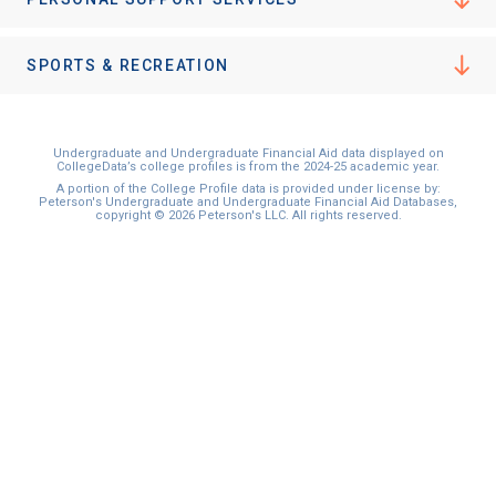
I'm not interested at this time
SPORTS & RECREATION
Undergraduate and Undergraduate Financial Aid data displayed on
CollegeData’s college profiles is from the 2024-25 academic year.
A portion of the College Profile data is provided under license by:
Peterson's Undergraduate and Undergraduate Financial Aid Databases,
copyright © 2026 Peterson's LLC. All rights reserved.