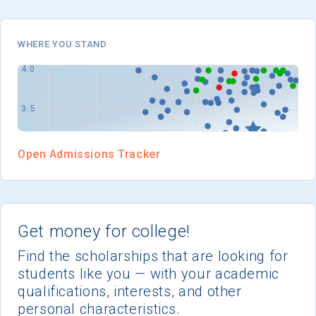
I'm not interested at this time
WHERE YOU STAND
Open Admissions Tracker
Get money for college!
Find the scholarships that are looking for
students like you — with your academic
qualifications, interests, and other
personal characteristics.