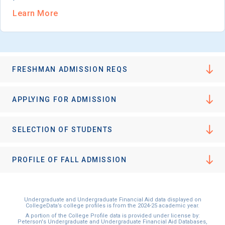
Learn More
FRESHMAN ADMISSION REQS
APPLYING FOR ADMISSION
SELECTION OF STUDENTS
PROFILE OF FALL ADMISSION
Undergraduate and Undergraduate Financial Aid data displayed on
CollegeData’s college profiles is from the 2024-25 academic year.
A portion of the College Profile data is provided under license by:
Peterson's Undergraduate and Undergraduate Financial Aid Databases,