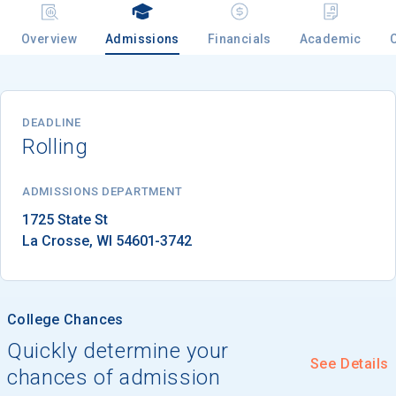
Overview
Admissions
Financials
Academic
Email
DEADLINE
Rolling
Birth Date
ADMISSIONS DEPARTMENT
La Crosse
, 
WI
54601-3742
High School
Graduation Year
College Chances
Keep Me Informed
Quickly determine your
See Details
chances of admission