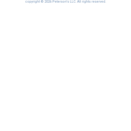
copyright © 2026 Peterson's LLC. All rights reserved.