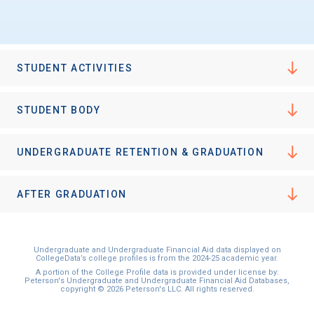
STUDENT ACTIVITIES
STUDENT BODY
UNDERGRADUATE RETENTION & GRADUATION
AFTER GRADUATION
Undergraduate and Undergraduate Financial Aid data displayed on
CollegeData’s college profiles is from the 2024-25 academic year.
A portion of the College Profile data is provided under license by:
Peterson's Undergraduate and Undergraduate Financial Aid Databases,
copyright © 2026 Peterson's LLC. All rights reserved.