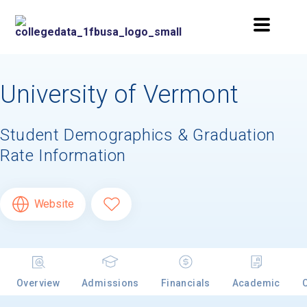
University of Vermont
Student Demographics & Graduation
Rate Information
Website
Overview
Admissions
Financials
Academic