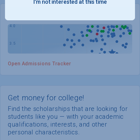
I'm not interested at this time
WHERE YOU STAND
Open Admissions Tracker
Get money for college!
Find the scholarships that are looking for
students like you — with your academic
qualifications, interests, and other
personal characteristics.