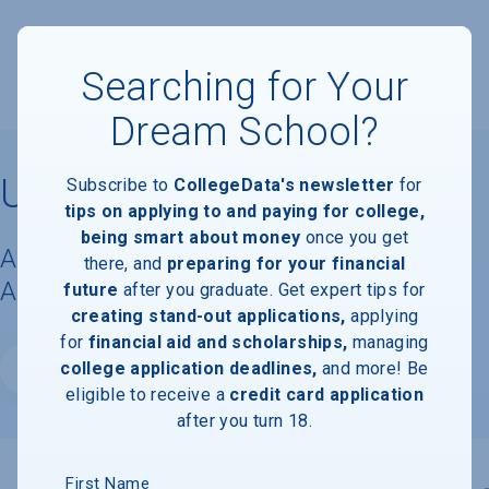
Searching for Your
Dream School?
University of Vermont
Subscribe to
CollegeData's newsletter
for
tips on applying to and paying for college,
being smart about money
once you get
Acceptance Rate, Requirements &
there, and
preparing for your financial
Admissions Information
future
after you graduate. Get expert tips for
creating stand-out applications,
applying
for
financial aid and scholarships,
managing
college application deadlines,
and more! Be
Website
eligible to receive a
credit card application
after you turn 18.
First Name