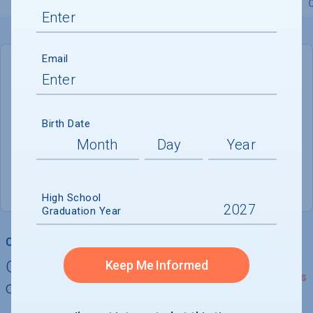
Overview
Admissions
Financials
Academic
Email
DEADLINE
January 15, 2027
159 DAYS LEFT
Birth Date
ADMISSIONS DEPARTMENT
Burlington
, 
VT
05405
High School
Graduation Year
College Chances
Quickly determine your
Keep Me Informed
See Details
chances of admission