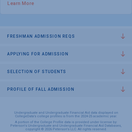
Learn More
FRESHMAN ADMISSION REQS
APPLYING FOR ADMISSION
SELECTION OF STUDENTS
PROFILE OF FALL ADMISSION
Undergraduate and Undergraduate Financial Aid data displayed on
CollegeData’s college profiles is from the 2024-25 academic year.
A portion of the College Profile data is provided under license by:
Peterson's Undergraduate and Undergraduate Financial Aid Databases,
copyright © 2026 Peterson's LLC. All rights reserved.