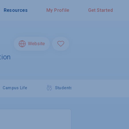
Resources
My Profile
Get Started
Website
tion
Campus Life
Students