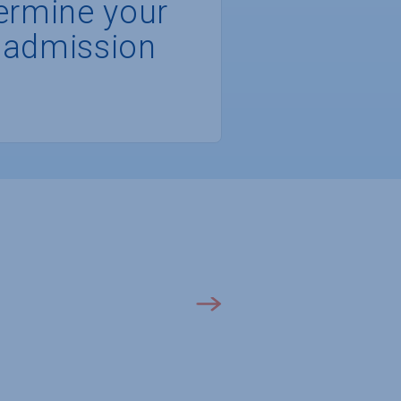
ermine your
 admission