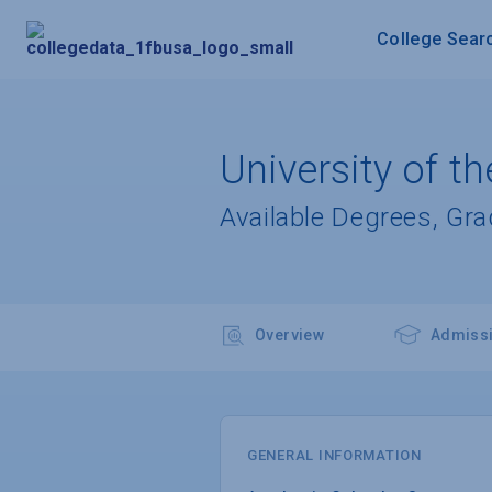
College Sear
University of t
Available Degrees, Gr
Overview
Admiss
GENERAL INFORMATION