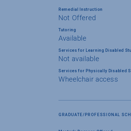
Remedial Instruction
Not Offered
Tutoring
Available
Services for Learning Disabled St
Not available
Services for Physically Disabled 
Wheelchair access
GRADUATE/PROFESSIONAL SCH