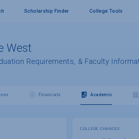
ch
Scholarship Finder
College Tools
he West
aduation Requirements, & Faculty Informa
ions
Financials
Academic
COLLEGE CHANCES