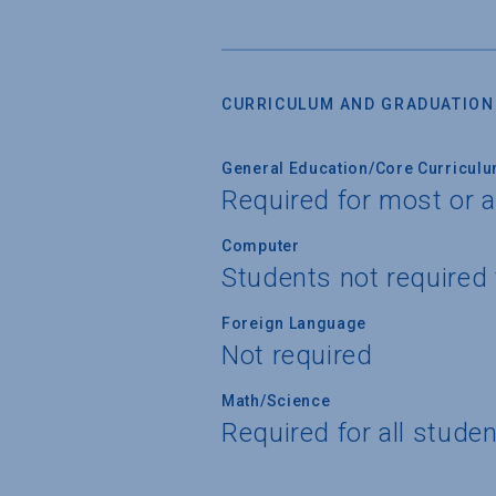
CURRICULUM AND GRADUATION
General Education/Core Curricul
Required for most or a
Computer
Students not required
Foreign Language
Not required
Math/Science
Required for all stude