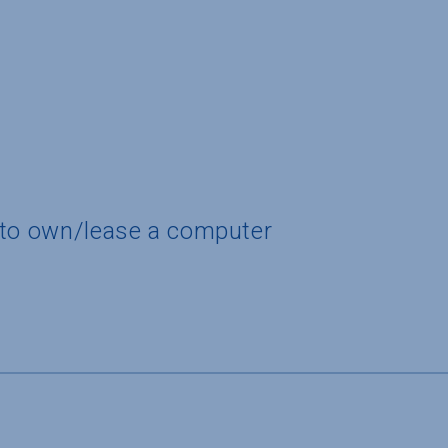
 to own/lease a computer