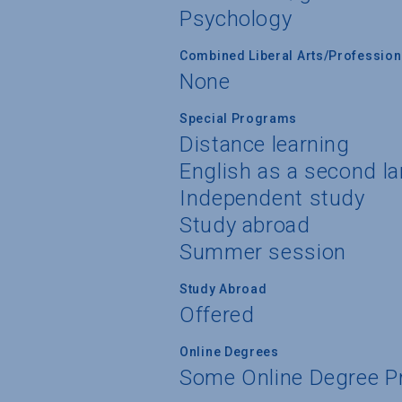
Psychology
Combined Liberal Arts/Professio
None
Special Programs
Distance learning
English as a second l
Independent study
Study abroad
Summer session
Study Abroad
Offered
Online Degrees
Some Online Degree 