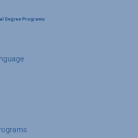
nal Degree Programs
anguage
Programs