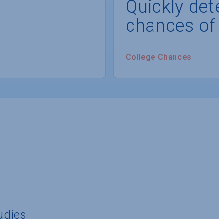
Quickly det
chances of
College Chances
tudies