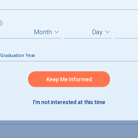
 Graduation Year
tions
Keep Me Informed
t and credit
examinations
I'm not interested at this time