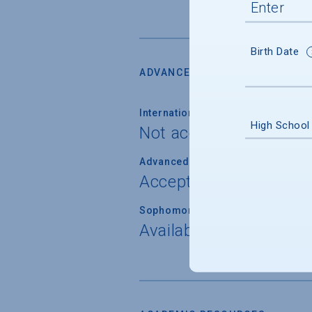
Birth Date
ADVANCED PLACEMENT
International Baccalaureate
High School
Not accepted
Advanced Placement (AP) Examina
Accepted for placemen
Sophomore Standing
Available through AP 