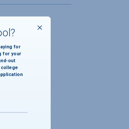
ool?
paying for
g for your
and-out
college
application