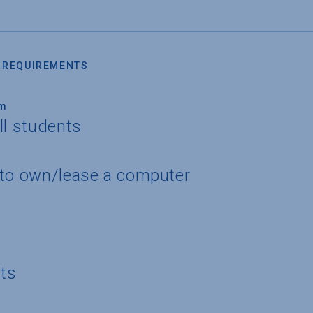
 REQUIREMENTS
um
ll students
 to own/lease a computer
nts