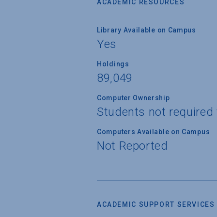
ACADEMIC RESOURCES
Library Available on Campus
Yes
Holdings
89,049
Computer Ownership
Students not required
Computers Available on Campus
Not Reported
ACADEMIC SUPPORT SERVICES