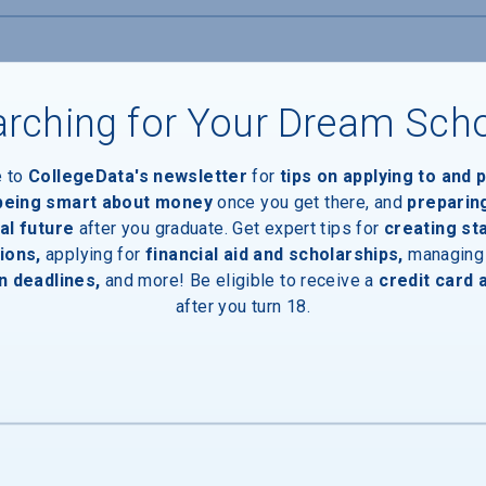
rching for Your Dream Sch
e to
CollegeData's newsletter
for
tips on applying to and 
 being smart about money
once you get there, and
preparin
al future
after you graduate. Get expert tips for
creating st
ions,
applying for
financial aid and scholarships,
managing
n deadlines,
and more! Be eligible to receive a
credit card 
inal Degree
after you turn 18.
e