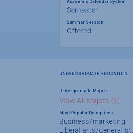
Academic Calendar System
Semester
Summer Session
Offered
UNDERGRADUATE EDUCATION
Undergraduate Majors
View All Majors (5)
Most Popular Disciplines
Business/marketing
Liberal arts/general s