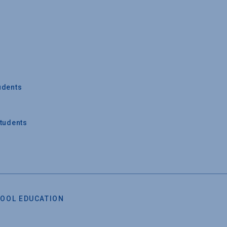
udents
Students
OOL EDUCATION