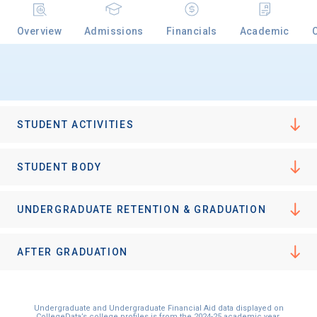
Overview
Admissions
Financials
Academic
Email
Birth Date
STUDENT ACTIVITIES
STUDENT BODY
High School
UNDERGRADUATE RETENTION & GRADUATION
Graduation Year
AFTER GRADUATION
Keep Me Informed
Undergraduate and Undergraduate Financial Aid data displayed on
CollegeData’s college profiles is from the 2024-25 academic year.