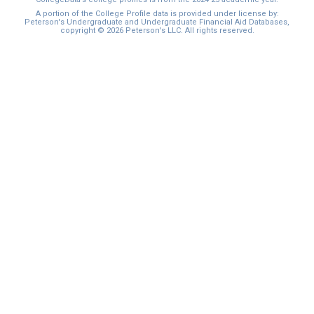
I'm not interested at this time
A portion of the College Profile data is provided under license by:
Peterson's Undergraduate and Undergraduate Financial Aid Databases,
copyright © 2026 Peterson's LLC. All rights reserved.