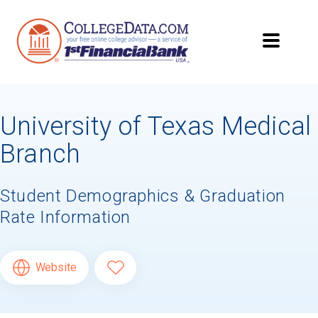
University of Texas Medical
Branch
Student Demographics & Graduation
Rate Information
Website