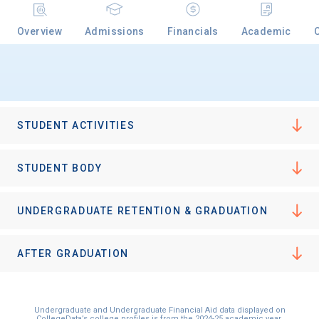
Overview
Admissions
Financials
Academic
STUDENT ACTIVITIES
STUDENT BODY
UNDERGRADUATE RETENTION & GRADUATION
AFTER GRADUATION
Undergraduate and Undergraduate Financial Aid data displayed on
CollegeData’s college profiles is from the 2024-25 academic year.