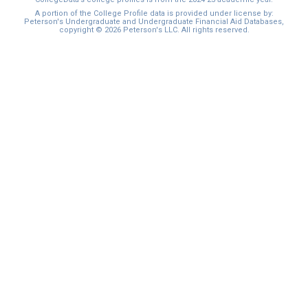
A portion of the College Profile data is provided under license by:
Peterson's Undergraduate and Undergraduate Financial Aid Databases,
copyright © 2026 Peterson's LLC. All rights reserved.