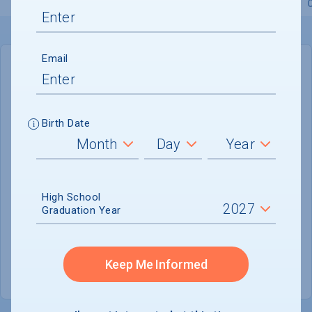
Overview
Admissions
Financials
Academic
Email
IN-STATE
OUT-OF-STATE
Cost of Attendance :
$74,921
Birth Date
No data available
Tuition & Fees :
$56,460
Room & Board :
$15,117
High School
Graduation Year
Books & Supplies :
$1,000
Other Expenses :
$2,344
Keep Me Informed
Scholarship Finder