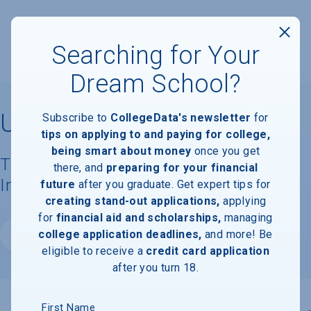
Searching for Your
Dream School?
University of St. Thomas
Subscribe to
CollegeData's newsletter
for
tips on applying to and paying for college,
being smart about money
once you get
Tuition, Costs, & Financial Aid
there, and
preparing for your financial
Information
future
after you graduate. Get expert tips for
creating stand-out applications,
applying
for
financial aid and scholarships,
managing
college application deadlines,
and more! Be
Website
eligible to receive a
credit card application
after you turn 18.
First Name