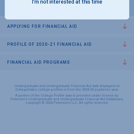
I'm not interested at this time
APPLYING FOR FINANCIAL AID
PROFILE OF 2020-21 FINANCIAL AID
FINANCIAL AID PROGRAMS
Undergraduate and Undergraduate Financial Aid data displayed on
CollegeData’s college profiles is from the 2024-25 academic year.
A portion of the College Profile data is provided under license by:
Peterson's Undergraduate and Undergraduate Financial Aid Databases,
copyright © 2026 Peterson's LLC. All rights reserved.