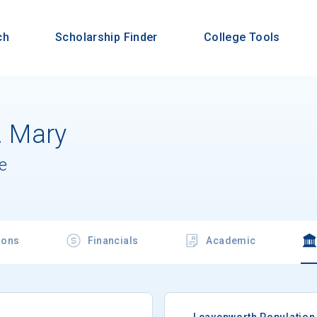
ch
Scholarship Finder
College Tools
t. Mary
e
ions
Financials
Academic
Leavenworth Population