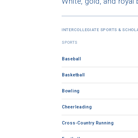
White, gold, and royal 
INTERCOLLEGIATE SPORTS & SCHOL
SPORTS
Baseball
Basketball
Bowling
Cheerleading
Cross-Country Running