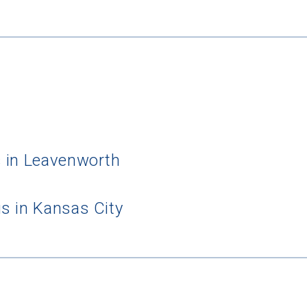
 in Leavenworth
s in Kansas City