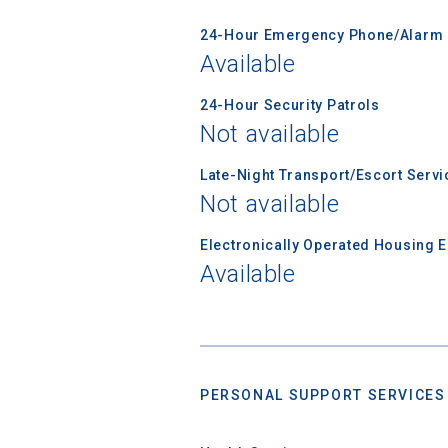
24-Hour Emergency Phone/Alarm 
Available
24-Hour Security Patrols
Not available
Late-Night Transport/Escort Servi
Not available
Sea
Electronically Operated Housing 
Available
Subscrib
college,
financi
applicat
applicatio
PERSONAL SUPPORT SERVICES