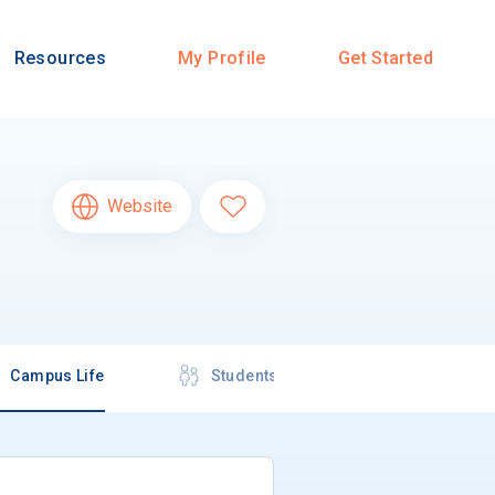
Resources
My Profile
Get Started
Website
Campus Life
Students