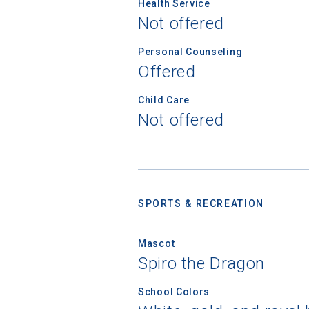
Health Service
First Name
Not offered
Personal Counseling
Offered
Email
Child Care
Not offered
Birth Date
SPORTS & RECREATION
High School
Mascot
Spiro the Dragon
School Colors