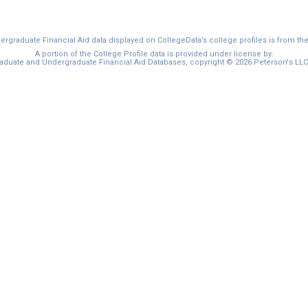
graduate Financial Aid data displayed on CollegeData’s college profiles is from th
A portion of the College Profile data is provided under license by:
duate and Undergraduate Financial Aid Databases, copyright © 2026 Peterson's LLC. 