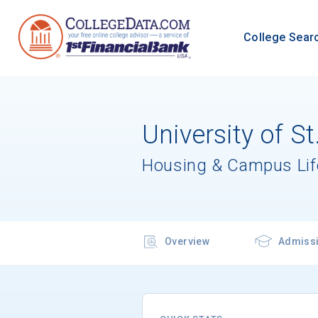
College Sear
University of S
Housing & Campus Lif
Overview
Admiss