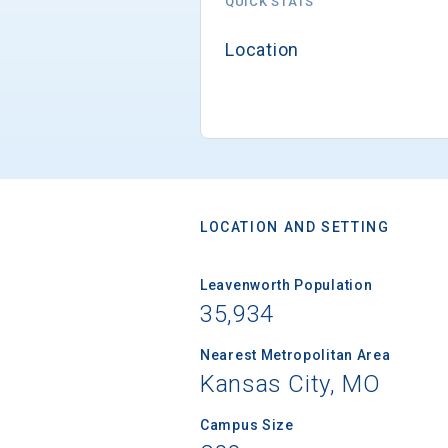
QUICK STATS
Location
LOCATION AND SETTING
Leavenworth Population
35,934
Nearest Metropolitan Area
Kansas City, MO
Campus Size