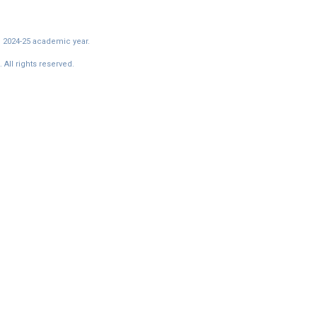
e 2024-25 academic year.
All rights reserved.