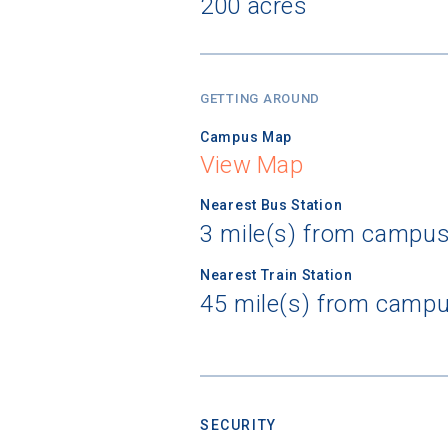
200 acres
GETTING AROUND
Campus Map
View Map
Nearest Bus Station
3 mile(s) from campus
Nearest Train Station
45 mile(s) from campu
SECURITY