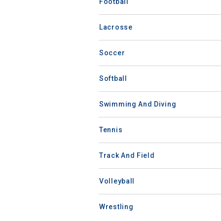
Football
Lacrosse
Soccer
Softball
Swimming And Diving
Tennis
Track And Field
Volleyball
Wrestling