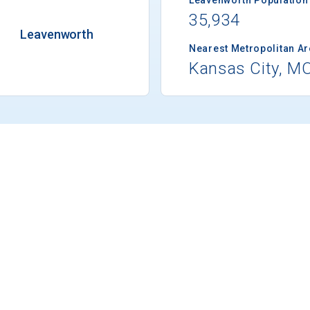
35,934
Leavenworth
Nearest Metropolitan A
Kansas City, M