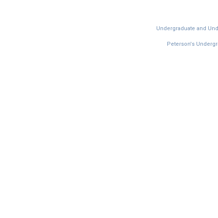
Undergraduate and Under
Peterson's Undergra