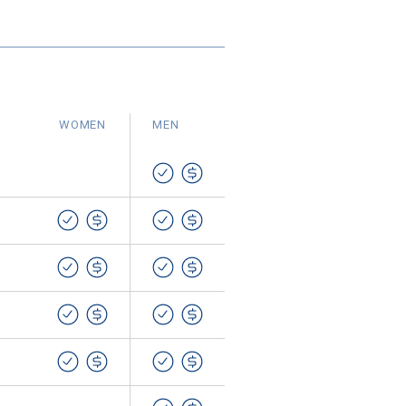
WOMEN
MEN