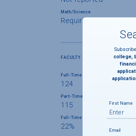
Math/Science
Required for all stude
Sea
Subscrib
college,
FACULTY AND INSTRUCTION
financi
applicat
Full-Time Faculty
applicatio
124
Part-Time Faculty
First Name
115
Full-Time Faculty with Ph.D./Term
22%
Email