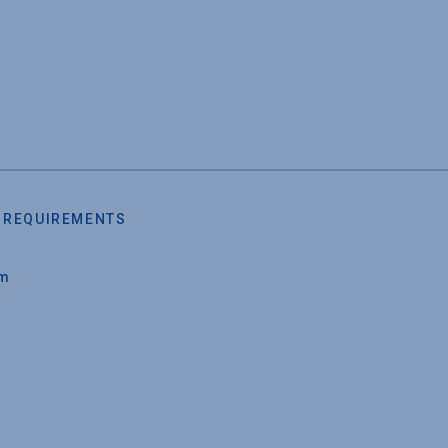
 REQUIREMENTS
um