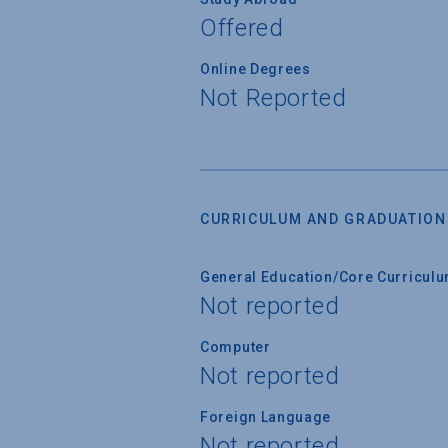
Offered
Online Degrees
Not Reported
CURRICULUM AND GRADUATION
General Education/Core Curricul
Not reported
Computer
Not reported
Foreign Language
Not reported