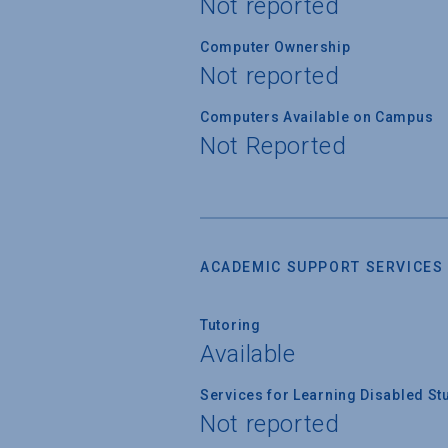
Not reported
Computer Ownership
Not reported
Computers Available on Campus
Not Reported
ACADEMIC SUPPORT SERVICES
Tutoring
Available
Services for Learning Disabled St
Not reported