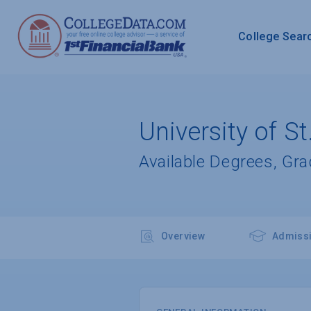
College Sear
University of St
Available Degrees, Gr
Overview
Admiss