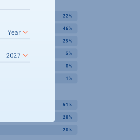
22%
46%
25%
5%
0%
1%
51%
28%
20%