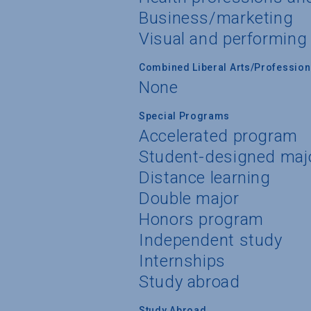
Business/marketing
Visual and performing
Combined Liberal Arts/Professio
None
Special Programs
Accelerated program
Student-designed maj
Distance learning
Double major
Honors program
Independent study
Internships
Study abroad
Study Abroad