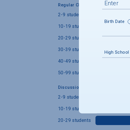
Regular Class Size
2-9 students
Birth Date
10-19 students
20-29 students
30-39 students
High School
40-49 students
50-99 students
Discussion Section/Lab Class Siz
2-9 students
10-19 students
20-29 students