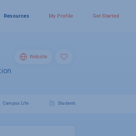
Resources
My Profile
Get Started
Website
tion
Campus Life
Students