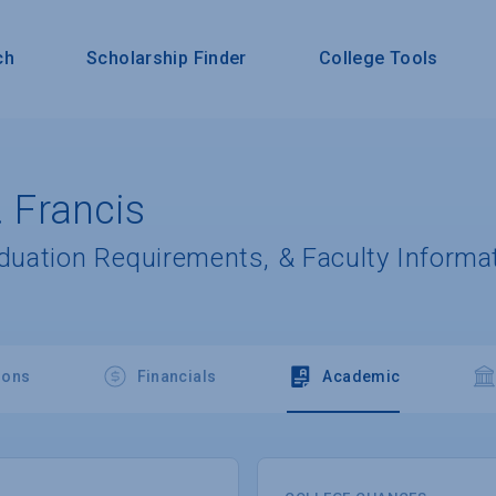
ch
Scholarship Finder
College Tools
. Francis
aduation Requirements, & Faculty Informa
ions
Financials
Academic