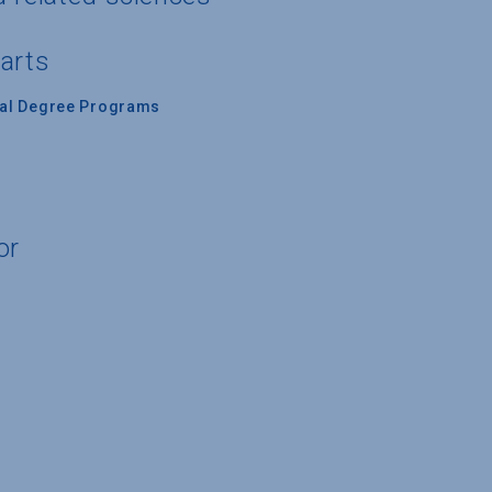
 arts
nal Degree Programs
or