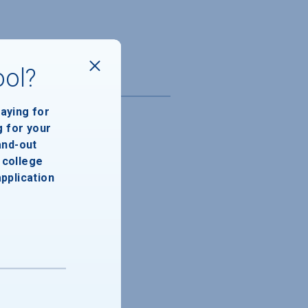
ool?
paying for
g for your
and-out
college
application