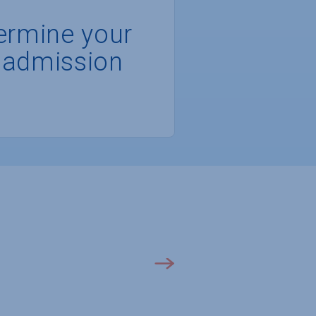
ermine your
 admission