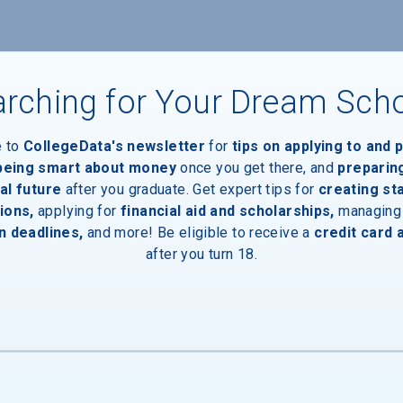
nts
rching for Your Dream Sch
e to
CollegeData's newsletter
for
tips on applying to and 
 being smart about money
once you get there, and
preparin
al future
after you graduate. Get expert tips for
creating st
ions,
applying for
financial aid and scholarships,
managing
n deadlines,
and more! Be eligible to receive a
credit card 
after you turn 18.
inal Degree