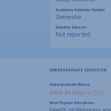
GENERAL INFORMATION
Academic Calendar System
Semester
Summer Session
Not reported
UNDERGRADUATE EDUCATION
Undergraduate Majors
View All Majors (57)
Most Popular Disciplines
Health professions an