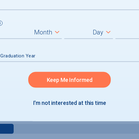
 Graduation Year
Keep Me Informed
e
I'm not interested at this time