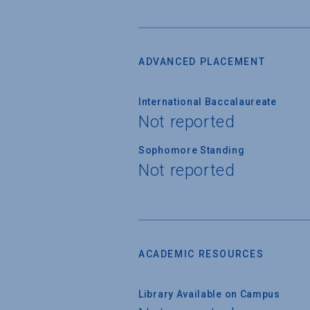
ADVANCED PLACEMENT
International Baccalaureate
Not reported
Sophomore Standing
Not reported
ACADEMIC RESOURCES
Library Available on Campus