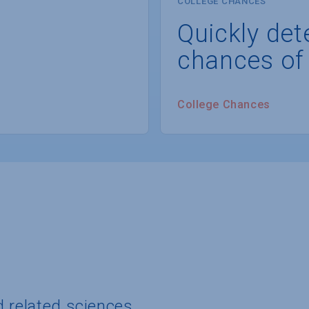
COLLEGE CHANCES
Quickly det
chances of
College Chances
d related sciences