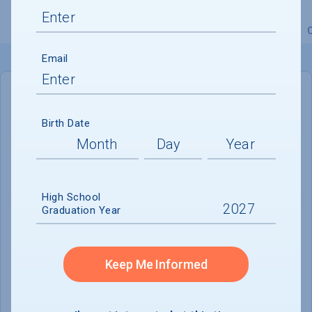
Overview
Admissions
Financials
Academic
Email
IN-STATE
OUT-OF-STATE
Birth Date
Cost of Attendance :
$99,589
No data available
High School
Tuition & Fees :
$75,162
Graduation Year
Room & Board :
$20,907
Books & Supplies :
$650
Keep Me Informed
Other Expenses :
$2,420
Scholarship Finder