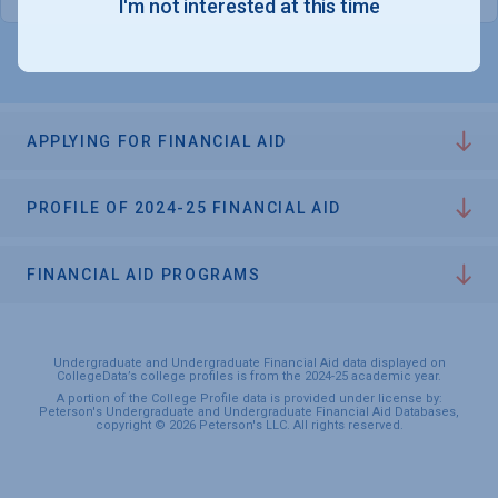
I'm not interested at this time
APPLYING FOR FINANCIAL AID
PROFILE OF 2024-25 FINANCIAL AID
FINANCIAL AID PROGRAMS
Undergraduate and Undergraduate Financial Aid data displayed on
CollegeData’s college profiles is from the 2024-25 academic year.
A portion of the College Profile data is provided under license by:
Peterson's Undergraduate and Undergraduate Financial Aid Databases,
copyright © 2026 Peterson's LLC. All rights reserved.