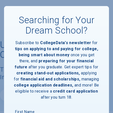
Searching for Your
Dream School?
University of Southern
Subscribe to
CollegeData's newsletter
for
tips on applying to and paying for college,
California
being smart about money
once you get
there, and
preparing for your financial
future
after you graduate. Get expert tips for
Tuition, Costs, & Financial Aid
creating stand-out applications,
applying
Information
for
financial aid and scholarships,
managing
college application deadlines,
and more! Be
eligible to receive a
credit card application
Website
after you turn 18.
First Name