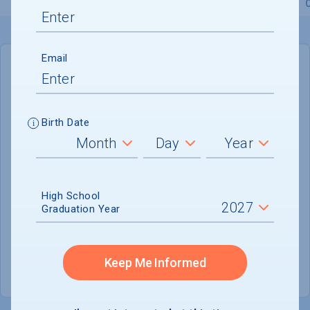
Overview
Admissions
Financials
Academic
Email
IN-STATE
OUT-OF-STATE
Cost of Attendance :
$76,466
Birth Date
No data available
Tuition & Fees :
$55,438
Room & Board :
$17,856
High School
Graduation Year
Books & Supplies :
$1,300
Other Expenses :
$1,872
Keep Me Informed
Scholarship Finder