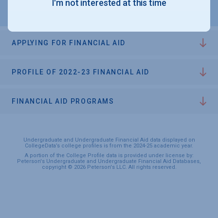
I'm not interested at this time
APPLYING FOR FINANCIAL AID
PROFILE OF 2022-23 FINANCIAL AID
FINANCIAL AID PROGRAMS
Undergraduate and Undergraduate Financial Aid data displayed on
CollegeData’s college profiles is from the 2024-25 academic year.
A portion of the College Profile data is provided under license by:
Peterson's Undergraduate and Undergraduate Financial Aid Databases,
copyright © 2026 Peterson's LLC. All rights reserved.