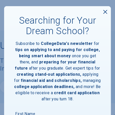
Searching for Your
Dream School?
University of Scranton
Subscribe to
CollegeData's newsletter
for
tips on applying to and paying for college,
being smart about money
once you get
Tuition, Costs, & Financial Aid
there, and
preparing for your financial
Information
future
after you graduate. Get expert tips for
creating stand-out applications,
applying
for
financial aid and scholarships,
managing
college application deadlines,
and more! Be
Website
eligible to receive a
credit card application
after you turn 18.
First Name