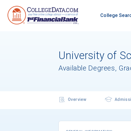
College Sear
University of S
Available Degrees, Gr
Overview
Admiss