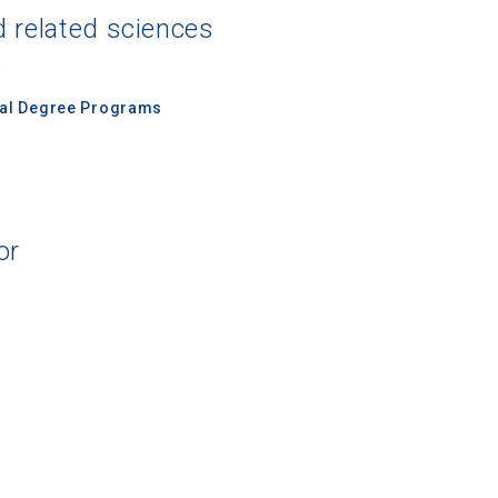
d related sciences
s
nal Degree Programs
or