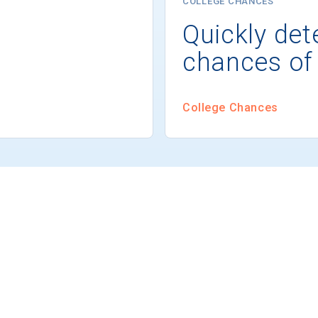
COLLEGE CHANCES
Quickly det
chances of
College Chances