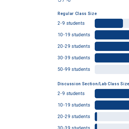
Regular Class Size
Birth Date
2-9 students
10-19 students
20-29 students
High School
30-39 students
50-99 students
Discussion Section/Lab Class Siz
2-9 students
10-19 students
20-29 students
30-39 students