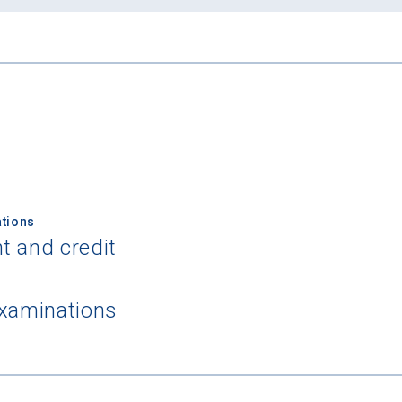
tions
t and credit
examinations