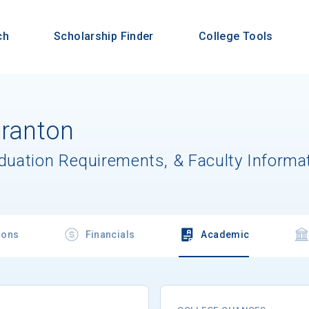
ch
Scholarship Finder
College Tools
cranton
aduation Requirements, & Faculty Informa
ions
Financials
Academic