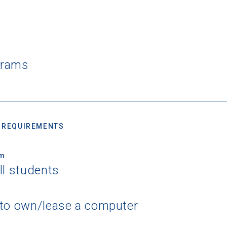
grams
 REQUIREMENTS
um
ll students
 to own/lease a computer