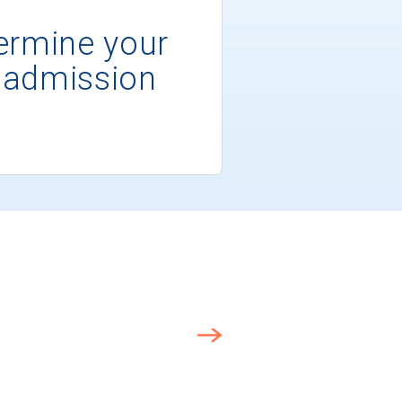
ermine your
 admission