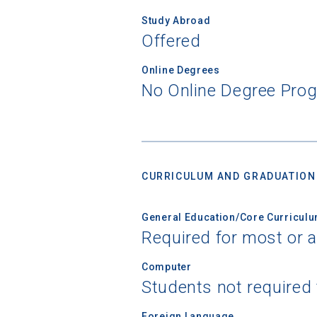
Study Abroad
Offered
Online Degrees
No Online Degree Pro
CURRICULUM AND GRADUATION
General Education/Core Curricul
Required for most or a
Computer
Students not required
Foreign Language