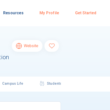
Resources
My Profile
Get Started
Website
tion
Campus Life
Students