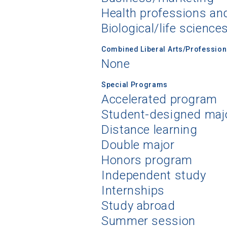
Health professions an
Biological/life science
Combined Liberal Arts/Professio
None
Special Programs
Accelerated program
Student-designed maj
Distance learning
Double major
Honors program
Independent study
Internships
Study abroad
Summer session