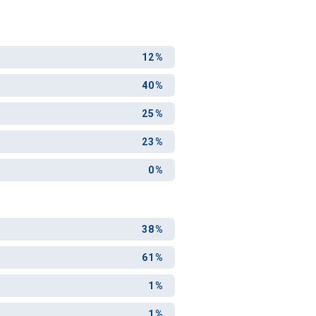
12%
40%
25%
23%
0%
38%
61%
1%
1%