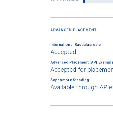
ADVANCED PLACEMENT
International Baccalaureate
Accepted
Advanced Placement (AP) Examina
Accepted for placemen
Sophomore Standing
Available through AP 