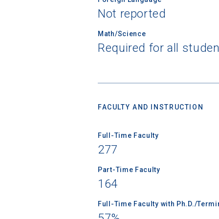
Not reported
Math/Science
Required for all stude
Sea
Subscrib
college,
financi
FACULTY AND INSTRUCTION
applicat
applicatio
Full-Time Faculty
277
First Name
Part-Time Faculty
164
Full-Time Faculty with Ph.D./Term
Email
57%