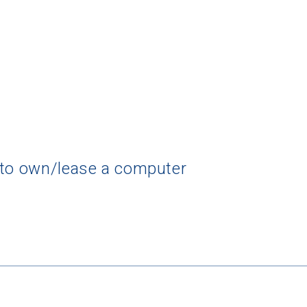
 to own/lease a computer