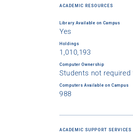
ACADEMIC RESOURCES
Library Available on Campus
Yes
Holdings
1,010,193
Computer Ownership
Students not required
Computers Available on Campus
988
ACADEMIC SUPPORT SERVICES