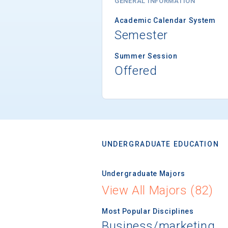
GENERAL INFORMATION
Academic Calendar System
Semester
Summer Session
Offered
UNDERGRADUATE EDUCATION
Undergraduate Majors
View All Majors (82)
Most Popular Disciplines
Business/marketing