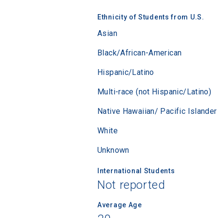
Sea
Ethnicity of Students from U.S.
Asian
Subscrib
college,
Black/African-American
financi
Hispanic/Latino
applicat
applicatio
Multi-race (not Hispanic/Latino)
Native Hawaiian/ Pacific Islander
First Name
White
Unknown
Email
International Students
Not reported
Average Age
Birth Date