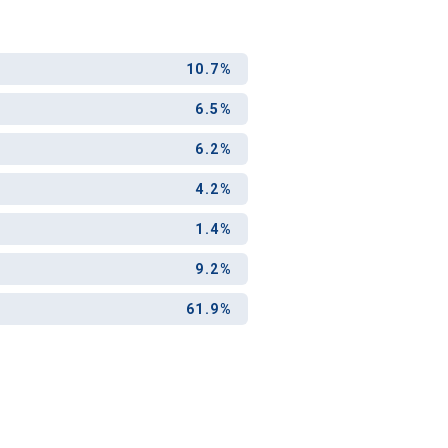
ool?
10.7%
paying for
g for your
6.5%
and-out
6.2%
college
application
4.2%
1.4%
9.2%
61.9%