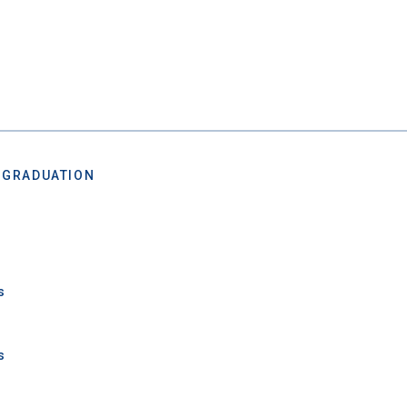
 Graduation Year
Keep Me Informed
 GRADUATION
I'm not interested at this time
s
s