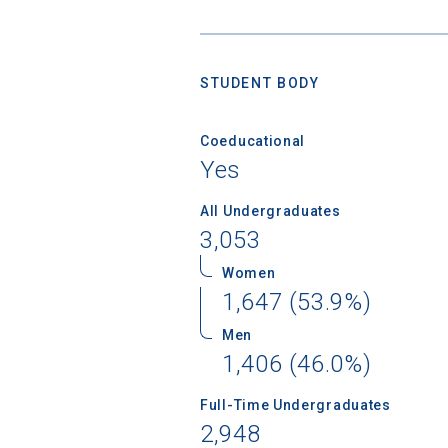
STUDENT BODY
Coeducational
Yes
All Undergraduates
3,053
Women
1,647 (53.9%)
Men
1,406 (46.0%)
Full-Time Undergraduates
2,948