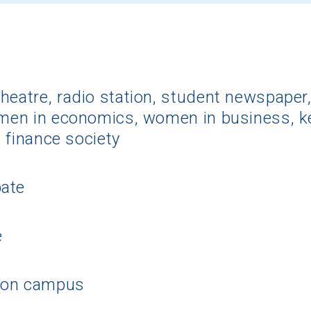
eatre, radio station, student newspaper, 
omen in economics, women in business, k
, finance society
pate
e
 on campus