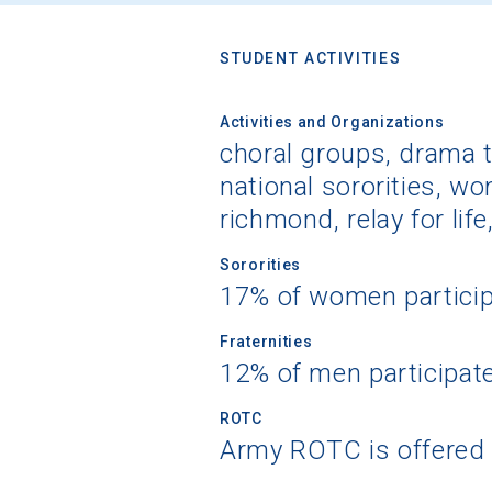
STUDENT ACTIVITIES
Activities and Organizations
choral groups, drama th
national sororities, w
richmond, relay for life
Sororities
17% of women partici
Fraternities
12% of men participat
ROTC
Army ROTC is offered