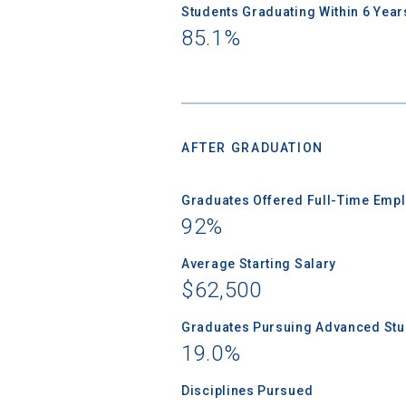
Students Graduating Within 6 Year
85.1%
AFTER GRADUATION
Graduates Offered Full-Time Empl
92%
Average Starting Salary
$62,500
Graduates Pursuing Advanced Stud
19.0%
Disciplines Pursued