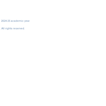
e 2024-25 academic year.
All rights reserved.