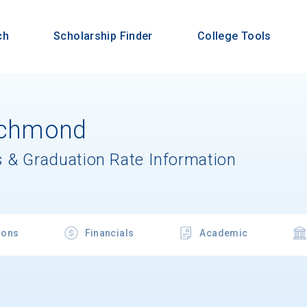
ch
Scholarship Finder
College Tools
Richmond
 & Graduation Rate Information
ions
Financials
Academic