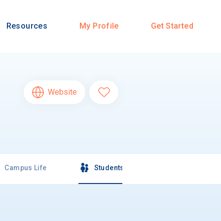
Resources
My Profile
Get Started
Website
Campus Life
Students