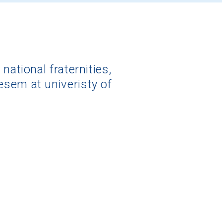
national fraternities,
esem at univeristy of