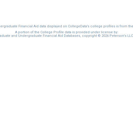
graduate Financial Aid data displayed on CollegeData’s college profiles is from th
A portion of the College Profile data is provided under license by:
duate and Undergraduate Financial Aid Databases, copyright © 2026 Peterson's LLC. 