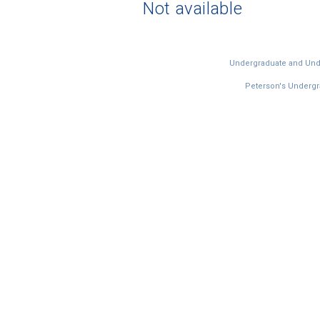
Not available
Undergraduate and Under
Peterson's Undergra