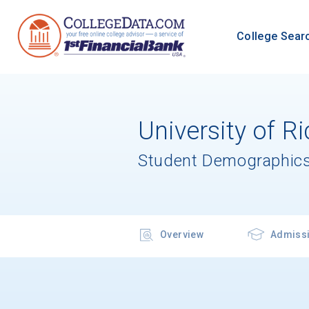
College Sear
University of 
Student Demographics
Overview
Admiss