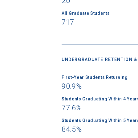
20
All Graduate Students
717
High School
UNDERGRADUATE RETENTION &
First-Year Students Returning
90.9%
Students Graduating Within 4 Year
77.6%
Students Graduating Within 5 Year
84.5%