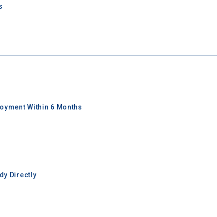
s
oyment Within 6 Months
y Directly