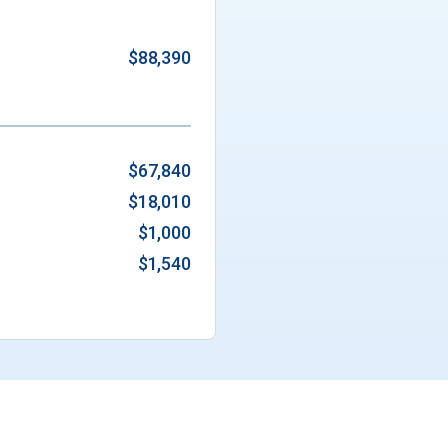
$88,390
$67,840
$18,010
$1,000
$1,540