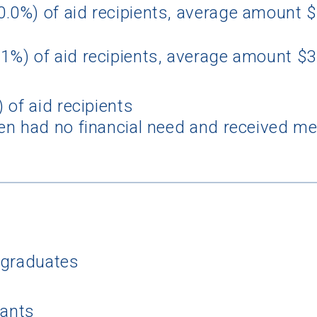
0.0%) of aid recipients, average amount 
1%) of aid recipients, average amount $
 of aid recipients
n had no financial need and received mer
 Graduation Year
Keep Me Informed
I'm not interested at this time
rgraduates
cants