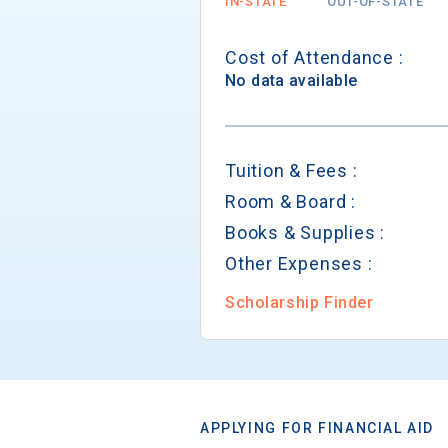
IN-STATE
OUT-OF-STATE
Cost of Attendance :
No data available
Tuition & Fees :
Room & Board :
Books & Supplies :
Other Expenses :
Scholarship Finder
APPLYING FOR FINANCIAL AID