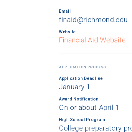
Email
finaid@richmond.edu
Website
Financial Aid Website
APPLICATION PROCESS
Application Deadline
January 1
Award Notification
On or about April 1
High School Program
College preparatory 