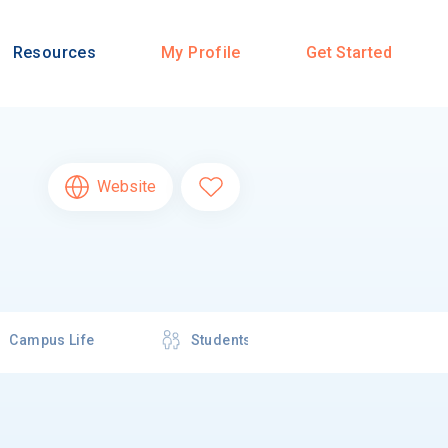
Resources
My Profile
Get Started
Website
Campus Life
Students