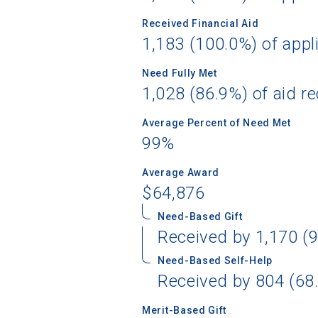
Received Financial Aid
1,183 (100.0%) of appl
Need Fully Met
1,028 (86.9%) of aid re
Average Percent of Need Met
99%
Average Award
$64,876
Need-Based Gift
Received by 1,170 (9
Need-Based Self-Help
Received by 804 (68.
Merit-Based Gift