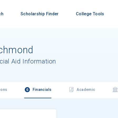
ch
Scholarship Finder
College Tools
Richmond
cial Aid Information
ions
Financials
Academic