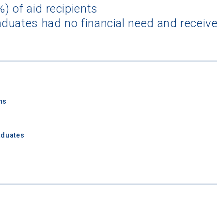
) of aid recipients
duates had no financial need and receive
ns
aduates