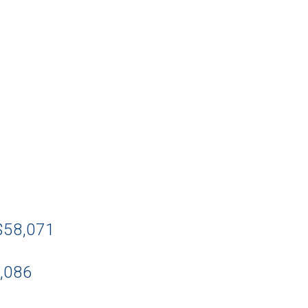
 $58,071
4,086