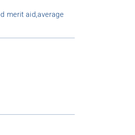
d merit aid,average