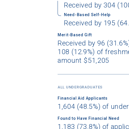
Received by 304 (10
Need-Based Self-Help
Birth Date
Received by 195 (64.
Merit-Based Gift
Received by 96 (31.6%)
108 (12.9%) of freshme
High School
amount $51,205
ALL UNDERGRADUATES
Financial Aid Applicants
1,604 (48.5%) of unde
Found to Have Financial Need
1,183 (73.8%) of appli