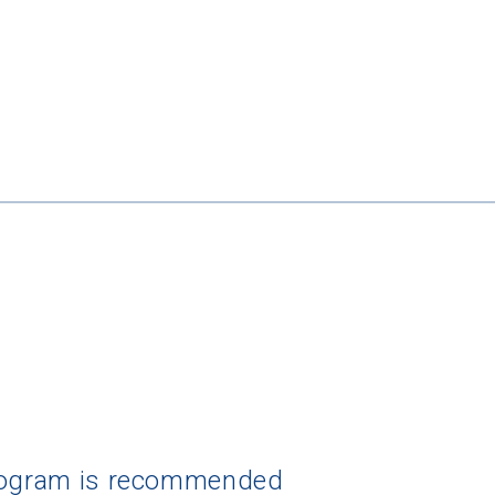
program is recommended