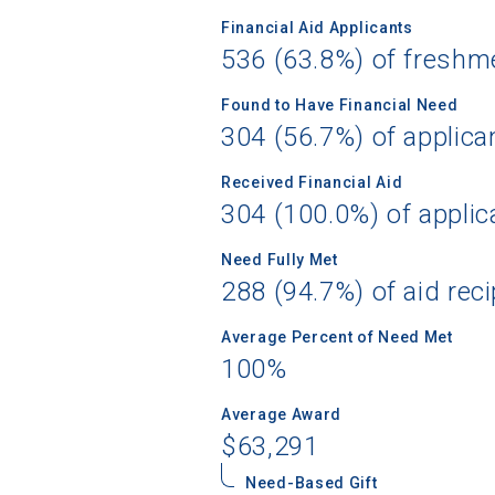
Financial Aid Applicants
536 (63.8%) of freshm
Found to Have Financial Need
Sea
304 (56.7%) of applica
Subscrib
Received Financial Aid
college,
304 (100.0%) of applic
financi
applicat
Need Fully Met
applicatio
288 (94.7%) of aid reci
Average Percent of Need Met
100%
First Name
Average Award
$63,291
Email
Need-Based Gift