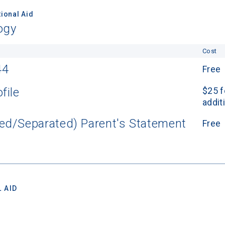
ional Aid
ogy
Cost
44
Free
file
$25 f
addit
ed/Separated) Parent's Statement
Free
 AID