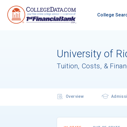
College Sear
University of 
Tuition, Costs, & Finan
Overview
Admiss