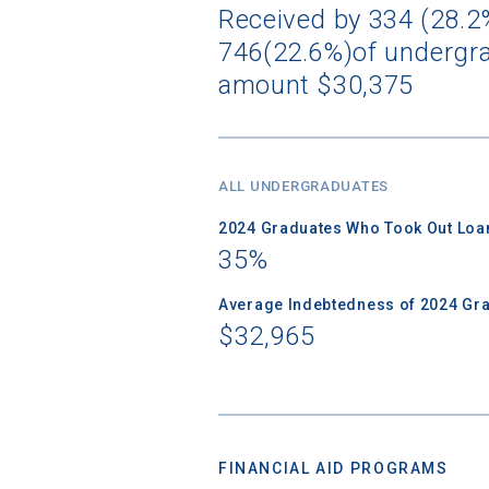
Received by 334 (28.2%
746(22.6%)of undergra
amount $30,375
ALL UNDERGRADUATES
2024 Graduates Who Took Out Loa
35%
Average Indebtedness of 2024 Gr
$32,965
FINANCIAL AID PROGRAMS