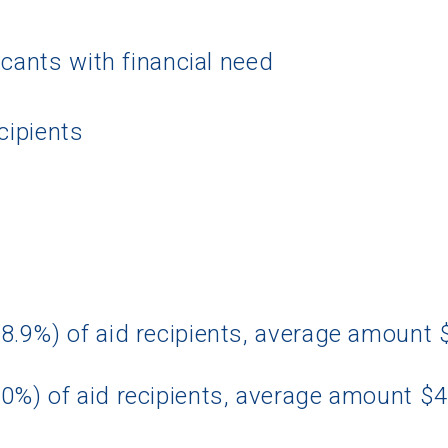
icants with financial need
cipients
8.9%) of aid recipients, average amount
0%) of aid recipients, average amount $