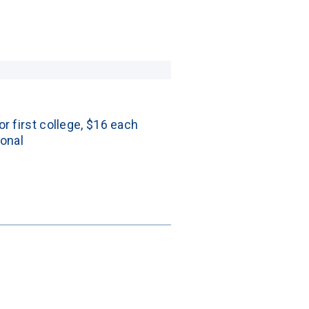
or first college, $16 each 
ional