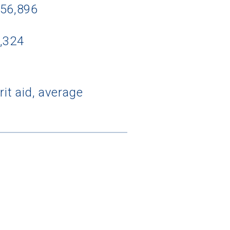
$56,896
3,324
it aid, average