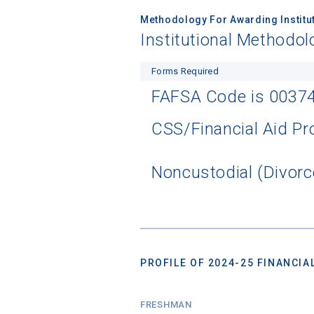
Methodology For Awarding Institut
Institutional Methodol
Forms Required
FAFSA Code is 0037
CSS/Financial Aid Pro
Noncustodial (Divorc
PROFILE OF 2024-25 FINANCIAL
FRESHMAN