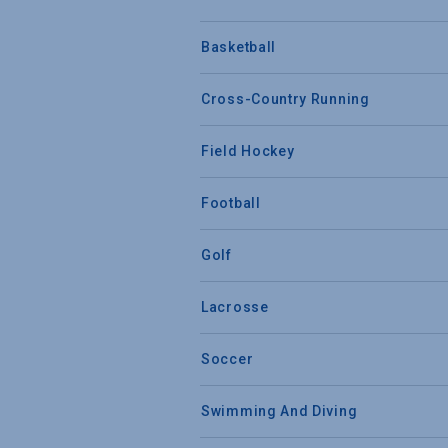
Basketball
Cross-Country Running
Field Hockey
Football
Golf
Lacrosse
Soccer
Swimming And Diving