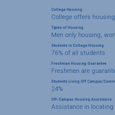
College Housing
College offers housin
Types of Housing
Men only housing, wom
Students in College Housing
76% of all students
Freshman Housing Guarantee
Freshmen are guarant
Students Living Off Campus/Comm
24%
Off-Campus Housing Assistance
Assistance in locating