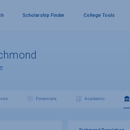
ch
Scholarship Finder
College Tools
Richmond
e
ions
Financials
Academic
Richmond Population