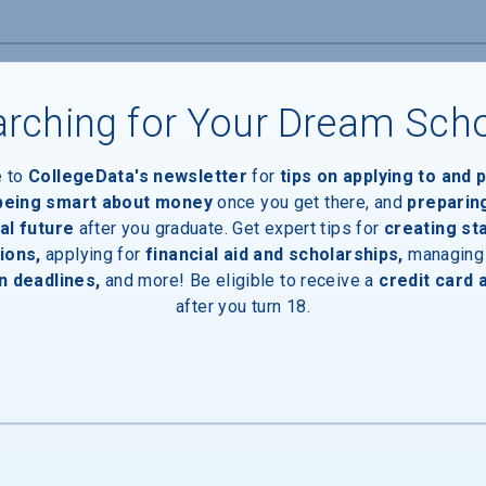
rching for Your Dream Sch
Devices
e to
CollegeData's newsletter
for
tips on applying to and 
 being smart about money
once you get there, and
preparin
al future
after you graduate. Get expert tips for
creating st
ions,
applying for
financial aid and scholarships,
managing
n deadlines,
and more! Be eligible to receive a
credit card 
after you turn 18.
ces
Entrances