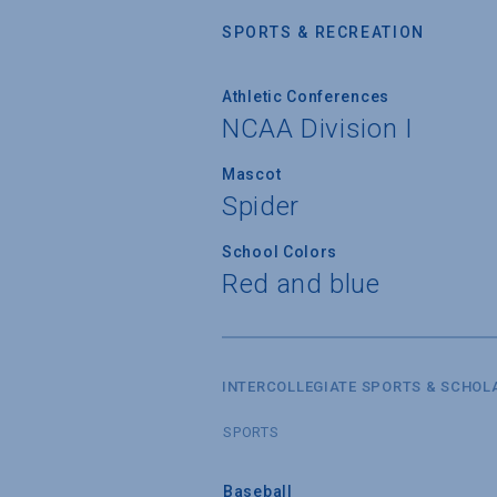
SPORTS & RECREATION
Athletic Conferences
NCAA Division I
Mascot
Spider
School Colors
Red and blue
INTERCOLLEGIATE SPORTS & SCHOL
SPORTS
Baseball