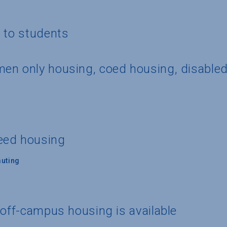
g to students
en only housing, coed housing, disable
eed housing
uting
 off-campus housing is available