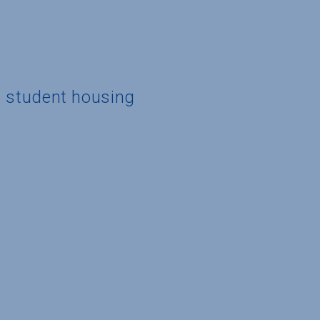
d student housing