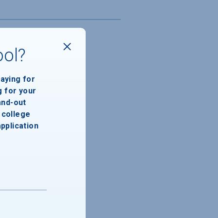
ool?
paying for
g for your
and-out
college
application