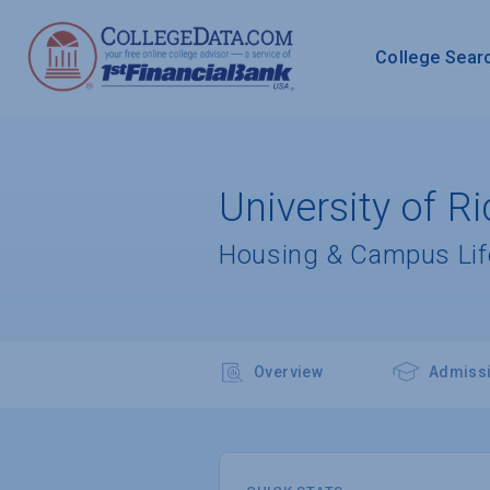
College Sear
University of 
Housing & Campus Lif
Overview
Admiss