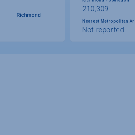
210,309
Richmond
Nearest Metropolitan A
Not reported