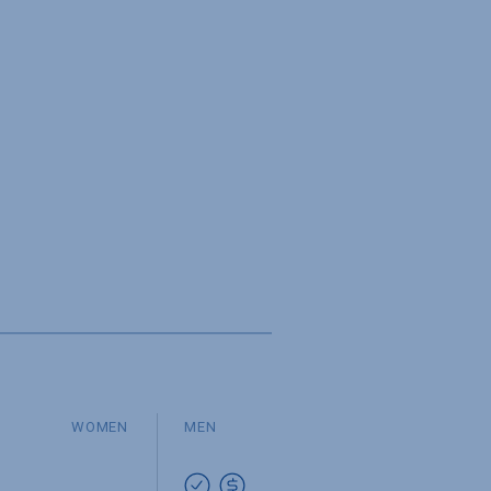
WOMEN
MEN