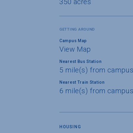
350 acres
GETTING AROUND
Campus Map
View Map
Nearest Bus Station
5 mile(s) from campu
Nearest Train Station
6 mile(s) from campu
HOUSING