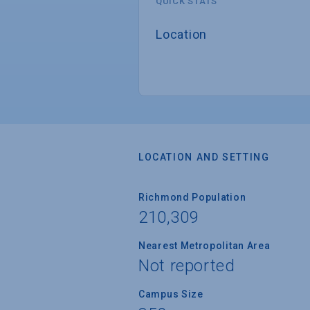
QUICK STATS
Location
LOCATION AND SETTING
Richmond Population
210,309
Nearest Metropolitan Area
Not reported
Campus Size