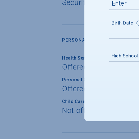
Security cameras, 27/
Birth Date
PERSONAL SUPPORT SERVICES
High School
Health Service
Offered
Personal Counseling
Offered
Child Care
Not offered