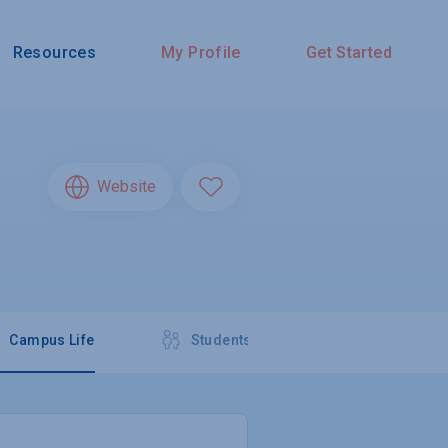
Resources
My Profile
Get Started
Website
Campus Life
Students