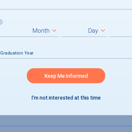
7 sworn police dept. SpiderSafe (phone a
 Graduation Year
Keep Me Informed
I'm not interested at this time