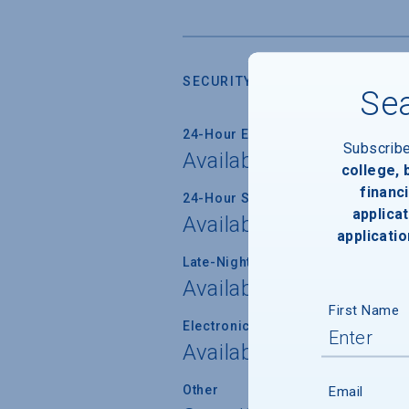
SECURITY
Sea
24-Hour Emergency Phone/Alarm 
Subscrib
Available
college,
financi
24-Hour Security Patrols
applicat
Available
applicatio
Late-Night Transport/Escort Servi
Available
First Name
Electronically Operated Housing 
Available
Other
Email