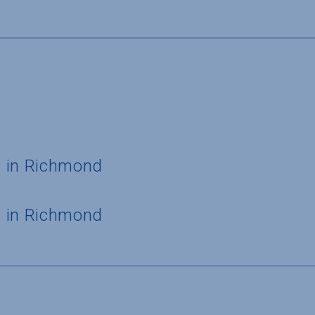
s in Richmond
s in Richmond