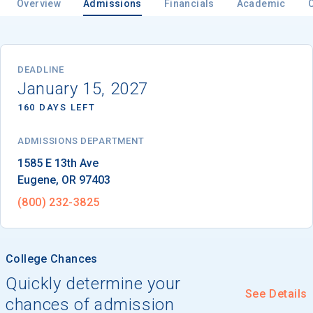
Overview
Admissions
Financials
Academic
Email
DEADLINE
January 15, 2027
160 DAYS LEFT
Birth Date
ADMISSIONS DEPARTMENT
Eugene
, 
OR
97403
High School
(800) 232-3825
Graduation Year
College Chances
Keep Me Informed
Quickly determine your
See Details
chances of admission