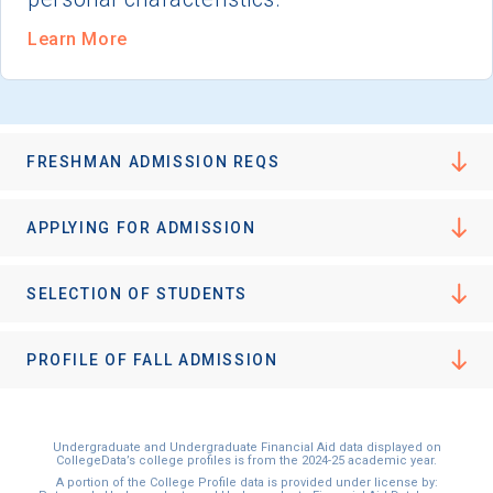
Learn More
FRESHMAN ADMISSION REQS
APPLYING FOR ADMISSION
SELECTION OF STUDENTS
PROFILE OF FALL ADMISSION
Undergraduate and Undergraduate Financial Aid data displayed on
CollegeData’s college profiles is from the 2024-25 academic year.
A portion of the College Profile data is provided under license by: