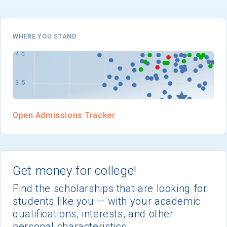
I'm not interested at this time
WHERE YOU STAND
Open Admissions Tracker
Get money for college!
Find the scholarships that are looking for
students like you — with your academic
qualifications, interests, and other
personal characteristics.