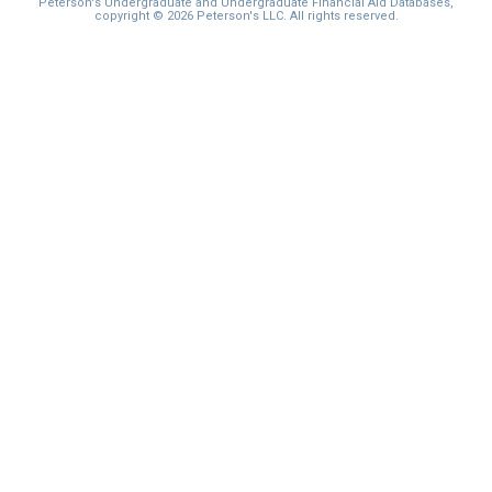
Peterson's Undergraduate and Undergraduate Financial Aid Databases,
copyright © 2026 Peterson's LLC. All rights reserved.