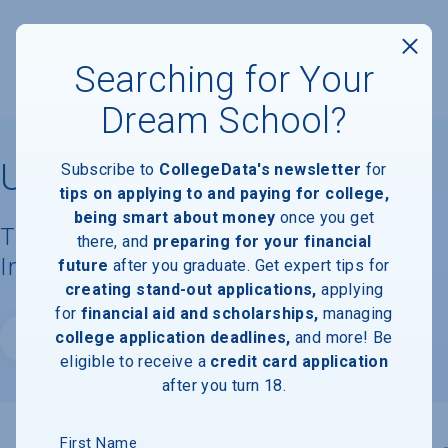
Searching for Your
Dream School?
University of Notre Dame
Subscribe to
CollegeData's newsletter
for
tips on applying to and paying for college,
being smart about money
once you get
Tuition, Costs, & Financial Aid
there, and
preparing for your financial
Information
future
after you graduate. Get expert tips for
creating stand-out applications,
applying
for
financial aid and scholarships,
managing
college application deadlines,
and more! Be
Website
eligible to receive a
credit card application
after you turn 18.
First Name