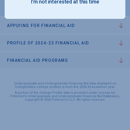
I'm not interested at this time
APPLYING FOR FINANCIAL AID
PROFILE OF 2024-25 FINANCIAL AID
FINANCIAL AID PROGRAMS
Undergraduate and Undergraduate Financial Aid data displayed on
CollegeData’s college profiles is from the 2024-25 academic year.
A portion of the College Profile data is provided under license by:
Peterson's Undergraduate and Undergraduate Financial Aid Databases,
copyright © 2026 Peterson's LLC. All rights reserved.