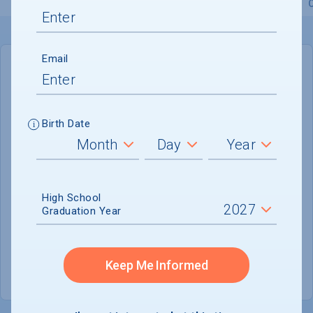
Overview
Admissions
Financials
Academic
Email
IN-STATE
OUT-OF-STATE
Cost of Attendance :
$89,245
Birth Date
Installment
Plan Available
Tuition & Fees :
$67,607
Room & Board :
$18,438
High School
Graduation Year
Books & Supplies :
$1,250
Other Expenses :
$1,950
Keep Me Informed
Scholarship Finder