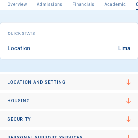
Overview
Admissions
Financials
Academic
QUICK STATS
Location
Lima
LOCATION AND SETTING
HOUSING
SECURITY
PERSONAL SUPPORT SERVICES