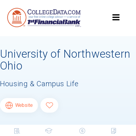
University of Northwestern
Ohio
Housing & Campus Life
Website