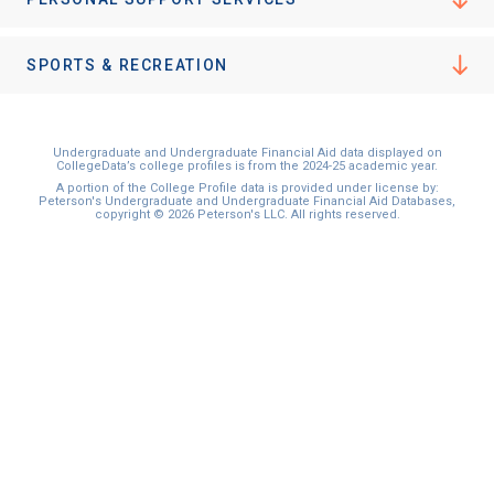
SPORTS & RECREATION
Undergraduate and Undergraduate Financial Aid data displayed on
CollegeData’s college profiles is from the 2024-25 academic year.
A portion of the College Profile data is provided under license by:
Peterson's Undergraduate and Undergraduate Financial Aid Databases,
copyright © 2026 Peterson's LLC. All rights reserved.