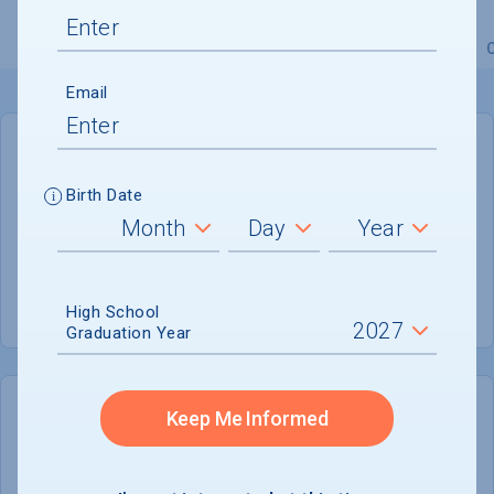
Overview
Admissions
Financials
Academic
Email
GENERAL INFORMATION
Birth Date
Academic Calendar System
Quarter
Summer Session
Offered
High School
Graduation Year
Keep Me Informed
COLLEGE CHANCES
Quickly determine your