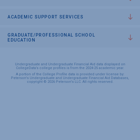
ACADEMIC SUPPORT SERVICES
GRADUATE/PROFESSIONAL SCHOOL
EDUCATION
Undergraduate and Undergraduate Financial Aid data displayed on
CollegeData’s college profiles is from the 2024-25 academic year.
A portion of the College Profile data is provided under license by:
Peterson's Undergraduate and Undergraduate Financial Aid Databases,
copyright © 2026 Peterson's LLC. All rights reserved.