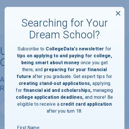
Searching for Your
Dream School?
University of Northwestern
Subscribe to
CollegeData's newsletter
for
tips on applying to and paying for college,
Ohio
being smart about money
once you get
there, and
preparing for your financial
future
after you graduate. Get expert tips for
Available Degrees, Graduation
creating stand-out applications,
applying
Requirements, & Faculty Information
for
financial aid and scholarships,
managing
college application deadlines,
and more! Be
eligible to receive a
credit card application
Website
after you turn 18.
First Name