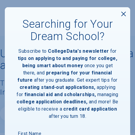
Searching for Your
Dream School?
University of North Carolina
Subscribe to
CollegeData's newsletter
for
tips on applying to and paying for college,
at Greensboro
being smart about money
once you get
there, and
preparing for your financial
future
after you graduate. Get expert tips for
Tuition, Costs, & Financial Aid
creating stand-out applications,
applying
Information
for
financial aid and scholarships,
managing
college application deadlines,
and more! Be
eligible to receive a
credit card application
Website
after you turn 18.
First Name