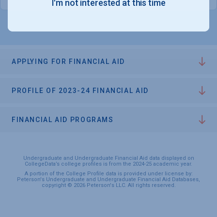
I'm not interested at this time
APPLYING FOR FINANCIAL AID
PROFILE OF 2023-24 FINANCIAL AID
FINANCIAL AID PROGRAMS
Undergraduate and Undergraduate Financial Aid data displayed on
CollegeData’s college profiles is from the 2024-25 academic year.
A portion of the College Profile data is provided under license by:
Peterson's Undergraduate and Undergraduate Financial Aid Databases,
copyright © 2026 Peterson's LLC. All rights reserved.