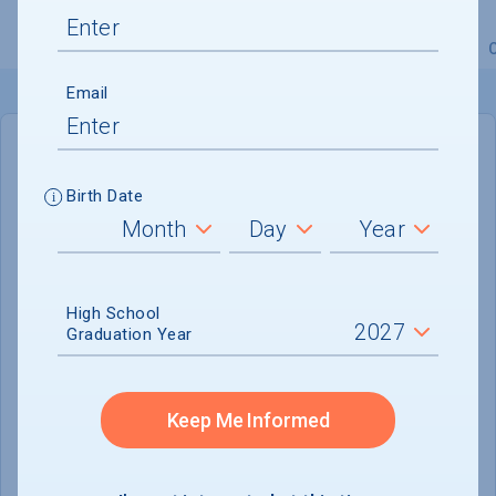
Overview
Admissions
Financials
Academic
Email
IN-STATE
OUT-OF-STATE
Birth Date
Cost of Attendance :
$22,307
Installment
Plan Available
High School
Tuition & Fees :
$7,731
Graduation Year
Room & Board :
$10,136
Books & Supplies :
$850
Keep Me Informed
Other Expenses :
$3,336
Scholarship Finder