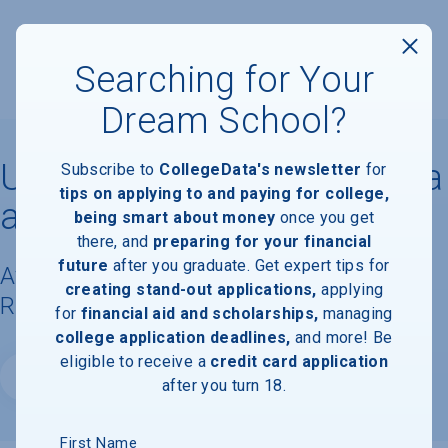
Searching for Your
Dream School?
University of North Carolina
Subscribe to
CollegeData's newsletter
for
tips on applying to and paying for college,
at Greensboro
being smart about money
once you get
there, and
preparing for your financial
future
after you graduate. Get expert tips for
Available Degrees, Graduation
creating stand-out applications,
applying
Requirements, & Faculty Information
for
financial aid and scholarships,
managing
college application deadlines,
and more! Be
eligible to receive a
credit card application
Website
after you turn 18.
First Name