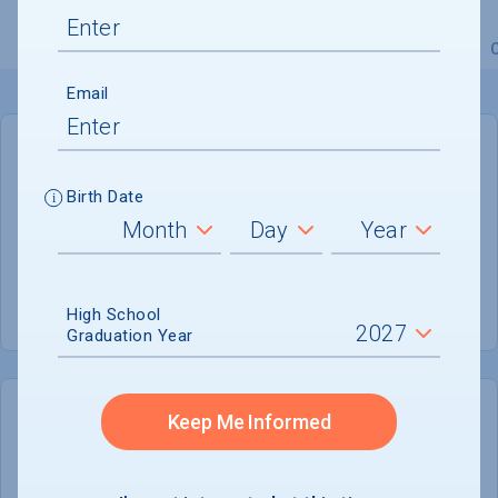
Overview
Admissions
Financials
Academic
Email
GENERAL INFORMATION
Birth Date
Academic Calendar System
Semester
Summer Session
Offered
High School
Graduation Year
Keep Me Informed
COLLEGE CHANCES
Quickly determine your