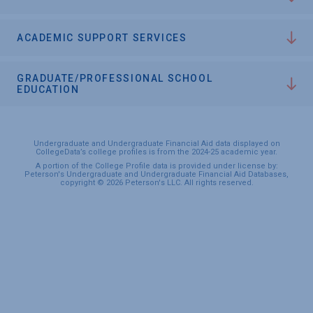
ACADEMIC SUPPORT SERVICES
GRADUATE/PROFESSIONAL SCHOOL
EDUCATION
Undergraduate and Undergraduate Financial Aid data displayed on
CollegeData’s college profiles is from the 2024-25 academic year.
A portion of the College Profile data is provided under license by:
Peterson's Undergraduate and Undergraduate Financial Aid Databases,
copyright © 2026 Peterson's LLC. All rights reserved.