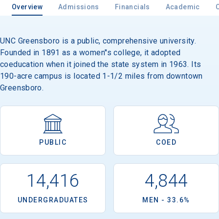
Overview
Admissions
Financials
Academic
UNC Greensboro is a public, comprehensive university.
Founded in 1891 as a women''s college, it adopted
coeducation when it joined the state system in 1963. Its
190-acre campus is located 1-1/2 miles from downtown
Greensboro.
PUBLIC
COED
14,416
4,844
UNDERGRADUATES
MEN - 33.6%