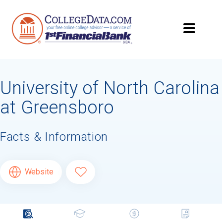
University of North Carolina
at Greensboro
Facts & Information
Website