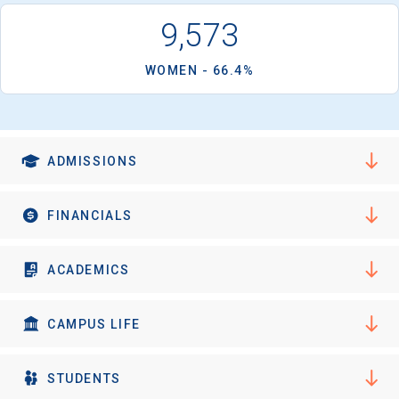
9,573
WOMEN - 66.4%
ADMISSIONS
FINANCIALS
ACADEMICS
CAMPUS LIFE
STUDENTS