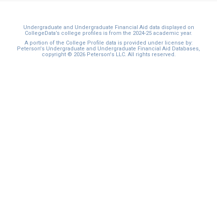
Undergraduate and Undergraduate Financial Aid data displayed on
CollegeData’s college profiles is from the 2024-25 academic year.
A portion of the College Profile data is provided under license by:
Peterson's Undergraduate and Undergraduate Financial Aid Databases,
copyright © 2026 Peterson's LLC. All rights reserved.