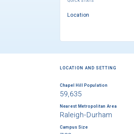
QUICK STATS
Location
LOCATION AND SETTING
Chapel Hill Population
59,635
Nearest Metropolitan Area
Raleigh-Durham
Campus Size