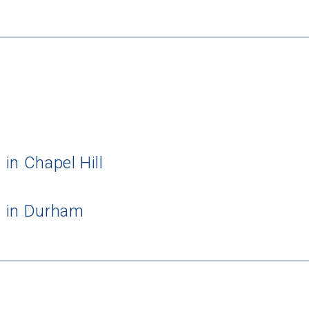
in Chapel Hill
s in Durham