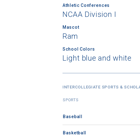
Athletic Conferences
NCAA Division I
Mascot
Ram
School Colors
Light blue and white
INTERCOLLEGIATE SPORTS & SCHOL
SPORTS
Baseball
Basketball