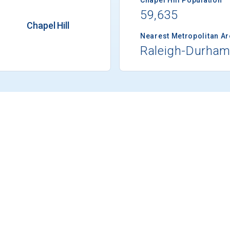
59,635
Chapel Hill
Nearest Metropolitan A
Raleigh-Durha