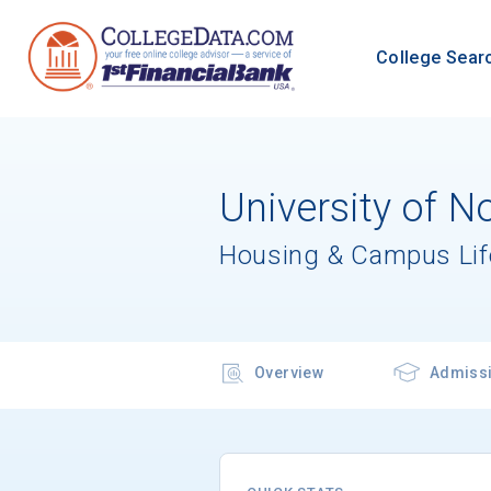
College Sear
University of No
Housing & Campus Lif
Overview
Admiss