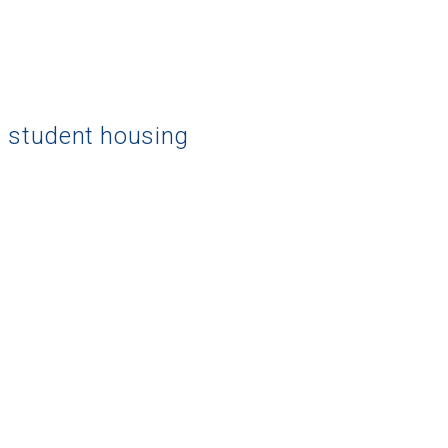
d student housing