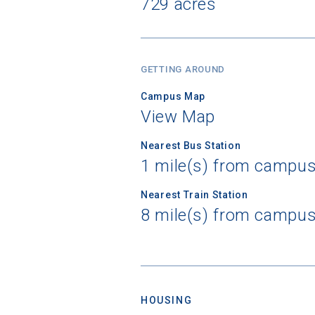
729 acres
GETTING AROUND
Campus Map
View Map
Nearest Bus Station
1 mile(s) from campus 
Nearest Train Station
8 mile(s) from campu
HOUSING