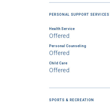
PERSONAL SUPPORT SERVICES
Birth Date
Health Service
Offered
High School
Personal Counseling
Offered
Child Care
Offered
SPORTS & RECREATION