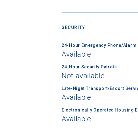
SECURITY
Sea
24-Hour Emergency Phone/Alarm 
Subscrib
Available
college,
financi
24-Hour Security Patrols
applicat
Not available
applicatio
Late-Night Transport/Escort Servi
Available
First Name
Electronically Operated Housing 
Available
Email