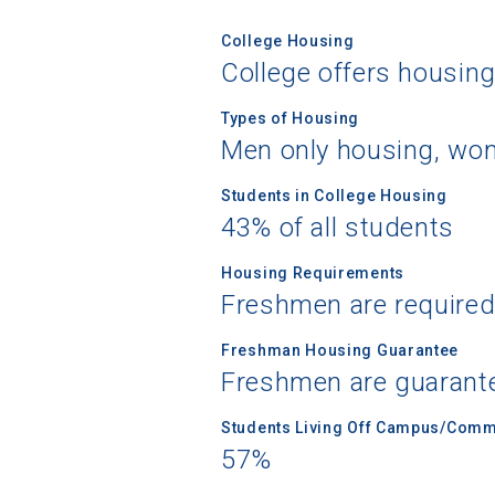
College Housing
College offers housin
Types of Housing
Men only housing, wom
Students in College Housing
43% of all students
Housing Requirements
Freshmen are required
Freshman Housing Guarantee
Freshmen are guarant
Students Living Off Campus/Comm
57%