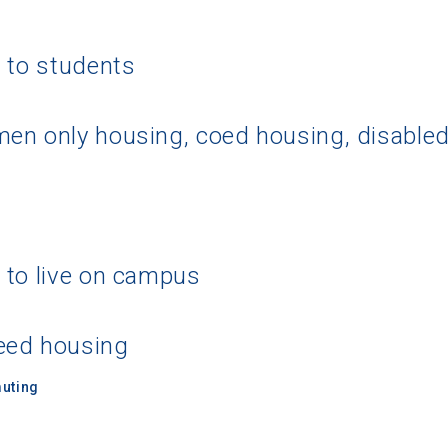
g to students
en only housing, coed housing, disable
 to live on campus
eed housing
uting