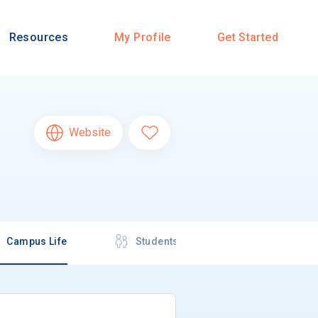
Resources
My Profile
Get Started
Website
Campus Life
Students