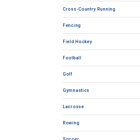
Cross-Country Running
Fencing
Field Hockey
Football
Golf
Gymnastics
Lacrosse
Rowing
Soccer