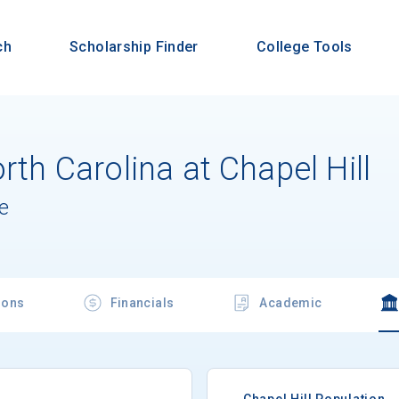
ch
Scholarship Finder
College Tools
rth Carolina at Chapel Hill
e
ions
Financials
Academic
Chapel Hill Population