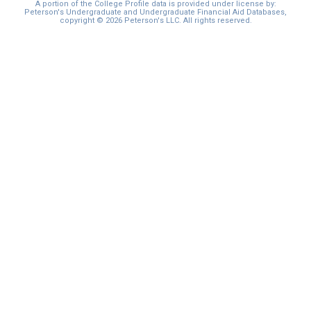
A portion of the College Profile data is provided under license by:
Peterson's Undergraduate and Undergraduate Financial Aid Databases,
copyright © 2026 Peterson's LLC. All rights reserved.