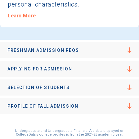
personal characteristics.
Learn More
FRESHMAN ADMISSION REQS
APPLYING FOR ADMISSION
SELECTION OF STUDENTS
PROFILE OF FALL ADMISSION
Undergraduate and Undergraduate Financial Aid data displayed on
CollegeData’s college profiles is from the 2024-25 academic year.