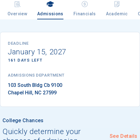
Overview
Admissions
Financials
Academic
Email
DEADLINE
January 15, 2027
Birth Date
161 DAYS LEFT
ADMISSIONS DEPARTMENT
High School
Chapel Hill
, 
NC
27599
Graduation Year
Keep Me Informed
College Chances
Quickly determine your
See Details