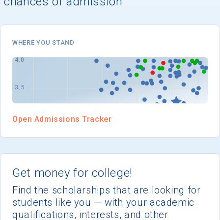
chances of admission
I'm not interested at this time
WHERE YOU STAND
Open Admissions Tracker
Get money for college!
Find the scholarships that are looking for
students like you — with your academic
qualifications, interests, and other