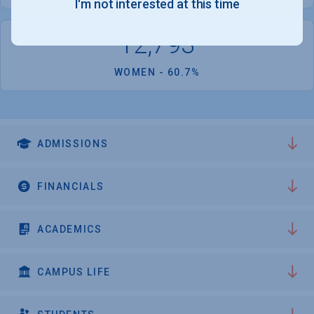
I'm not interested at this time
12,793
WOMEN - 60.7%
ADMISSIONS
FINANCIALS
ACADEMICS
CAMPUS LIFE