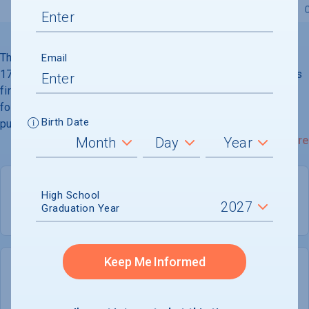
Overview
Admissions
Financials
Academic
The University of North Carolina at Chapel Hill, founded in
Email
1789, is a public, comprehensive institution and the nation''s
first state university. It has earned a worldwide reputation
for vital teaching, cutting-edge research, distinguished
Birth Date
public service, and prestigious academic and athletic
programs. Its 729-acre campus is located in Chapel Hill,
Read More
eight miles southwest of Durham, and includes the two
oldest state university buildings.
High School
Graduation Year
PUBLIC
COED
Keep Me Informed
21,075
8,283
UNDERGRADUATES
MEN - 39.3%