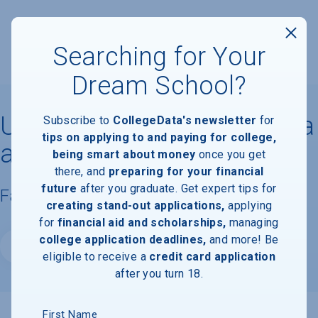
Searching for Your
Dream School?
University of North Carolina
Subscribe to
CollegeData's newsletter
for
tips on applying to and paying for college,
at Chapel Hill
being smart about money
once you get
there, and
preparing for your financial
future
after you graduate. Get expert tips for
Facts & Information
creating stand-out applications,
applying
for
financial aid and scholarships,
managing
college application deadlines,
and more! Be
Website
eligible to receive a
credit card application
after you turn 18.
First Name