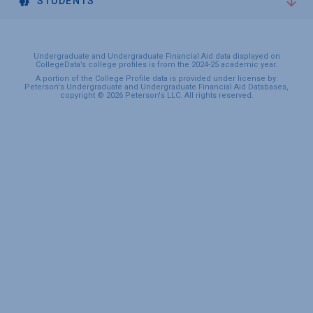
STUDENTS
Undergraduate and Undergraduate Financial Aid data displayed on
CollegeData’s college profiles is from the 2024-25 academic year.
A portion of the College Profile data is provided under license by:
Peterson's Undergraduate and Undergraduate Financial Aid Databases,
copyright © 2026 Peterson's LLC. All rights reserved.