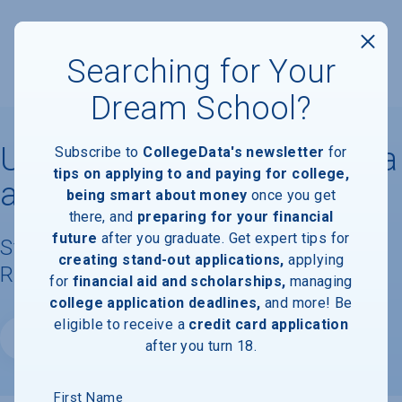
Searching for Your
Dream School?
University of North Carolina
Subscribe to
CollegeData's newsletter
for
tips on applying to and paying for college,
at Asheville
being smart about money
once you get
there, and
preparing for your financial
future
after you graduate. Get expert tips for
Student Demographics & Graduation
creating stand-out applications,
applying
Rate Information
for
financial aid and scholarships,
managing
college application deadlines,
and more! Be
eligible to receive a
credit card application
Website
after you turn 18.
First Name