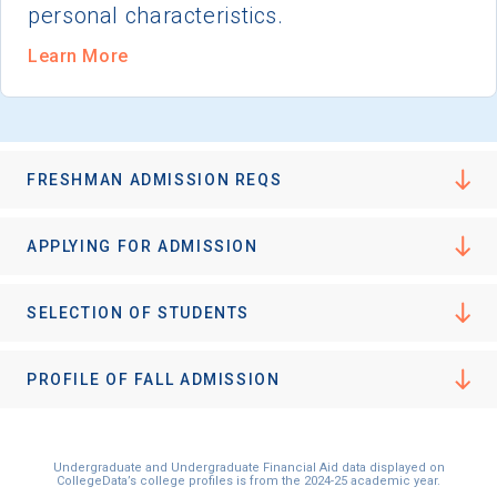
personal characteristics.
Learn More
FRESHMAN ADMISSION REQS
APPLYING FOR ADMISSION
SELECTION OF STUDENTS
PROFILE OF FALL ADMISSION
Undergraduate and Undergraduate Financial Aid data displayed on
CollegeData’s college profiles is from the 2024-25 academic year.