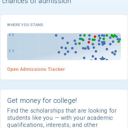
chances of admission
I'm not interested at this time
WHERE YOU STAND
Open Admissions Tracker
Get money for college!
Find the scholarships that are looking for
students like you — with your academic
qualifications, interests, and other