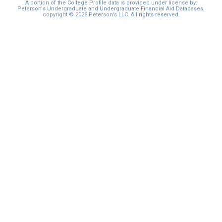
A portion of the College Profile data is provided under license by:
Peterson's Undergraduate and Undergraduate Financial Aid Databases,
copyright © 2026 Peterson's LLC. All rights reserved.