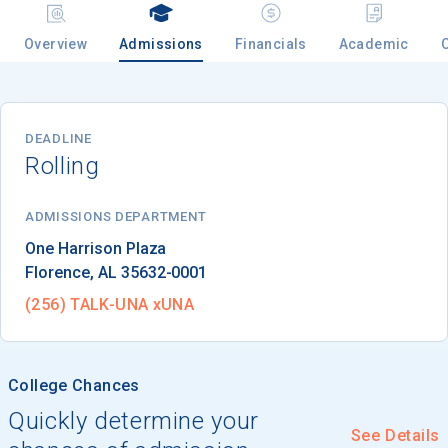
Overview
Admissions
Financials
Academic
Email
DEADLINE
Rolling
Birth Date
ADMISSIONS DEPARTMENT
Florence
, 
AL
35632-0001
High School
Graduation Year
(256) TALK-UNA xUNA
Keep Me Informed
College Chances
Quickly determine your
See Details