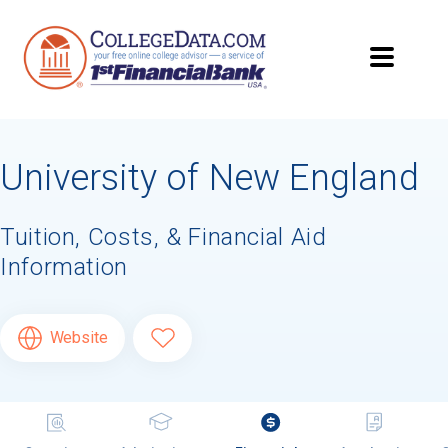
University of New England
Tuition, Costs, & Financial Aid
Information
Website