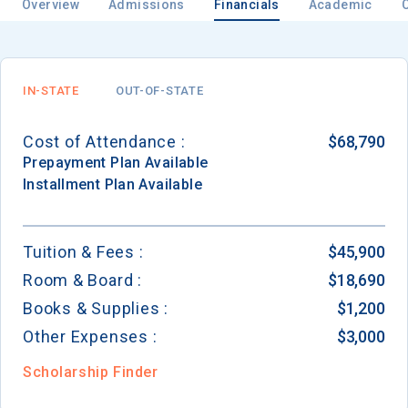
Overview
Admissions
Financials
Academic
IN-STATE
OUT-OF-STATE
Cost of Attendance :
$68,790
Prepayment
Plan Available
Installment
Plan Available
Tuition & Fees :
$45,900
Room & Board :
$18,690
Books & Supplies :
$1,200
Other Expenses :
$3,000
Scholarship Finder