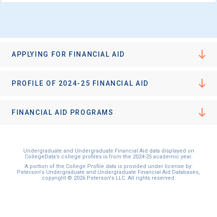
APPLYING FOR FINANCIAL AID
PROFILE OF 2024-25 FINANCIAL AID
FINANCIAL AID PROGRAMS
Undergraduate and Undergraduate Financial Aid data displayed on
CollegeData’s college profiles is from the 2024-25 academic year.
A portion of the College Profile data is provided under license by:
Peterson's Undergraduate and Undergraduate Financial Aid Databases,
copyright © 2026 Peterson's LLC. All rights reserved.