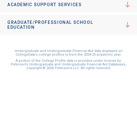
ACADEMIC SUPPORT SERVICES
GRADUATE/PROFESSIONAL SCHOOL
EDUCATION
Undergraduate and Undergraduate Financial Aid data displayed on
CollegeData’s college profiles is from the 2024-25 academic year.
A portion of the College Profile data is provided under license by:
Peterson's Undergraduate and Undergraduate Financial Aid Databases,
copyright © 2026 Peterson's LLC. All rights reserved.