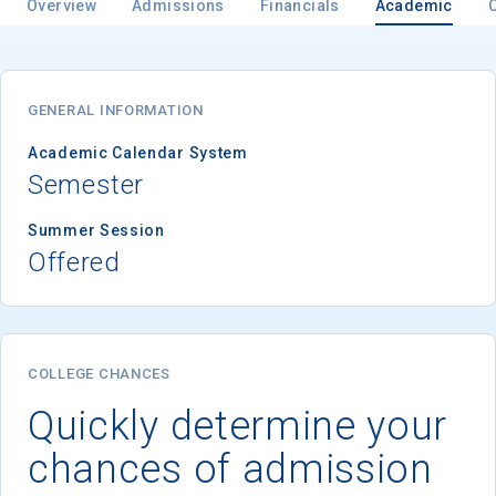
Overview
Admissions
Financials
Academic
GENERAL INFORMATION
Academic Calendar System
Semester
Summer Session
Offered
COLLEGE CHANCES
Quickly determine your
chances of admission