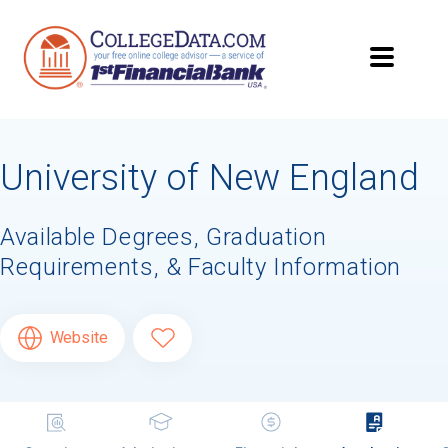
University of New England
Available Degrees, Graduation
Requirements, & Faculty Information
Website