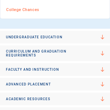
College Chances
UNDERGRADUATE EDUCATION
CURRICULUM AND GRADUATION
REQUIREMENTS
FACULTY AND INSTRUCTION
ADVANCED PLACEMENT
ACADEMIC RESOURCES