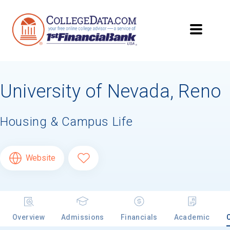
University of Nevada, Reno
Housing & Campus Life
Website
Overview
Admissions
Financials
Academic