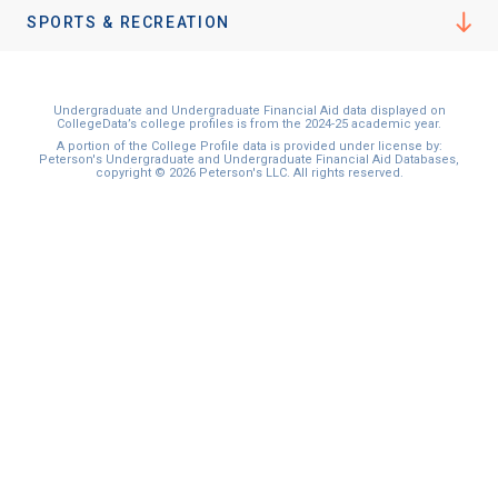
SPORTS & RECREATION
Undergraduate and Undergraduate Financial Aid data displayed on
CollegeData’s college profiles is from the 2024-25 academic year.
A portion of the College Profile data is provided under license by:
Peterson's Undergraduate and Undergraduate Financial Aid Databases,
copyright © 2026 Peterson's LLC. All rights reserved.