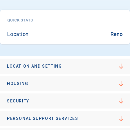
QUICK STATS
Location
Reno
LOCATION AND SETTING
HOUSING
SECURITY
PERSONAL SUPPORT SERVICES