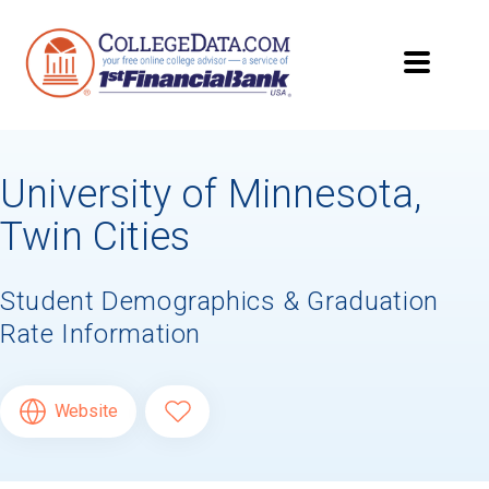
University of Minnesota,
Twin Cities
Student Demographics & Graduation
Rate Information
Website