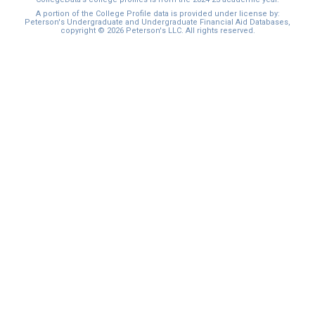
A portion of the College Profile data is provided under license by:
Peterson's Undergraduate and Undergraduate Financial Aid Databases,
copyright © 2026 Peterson's LLC. All rights reserved.