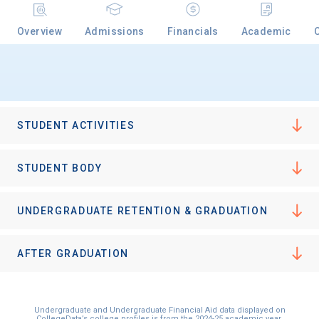
Overview
Admissions
Financials
Academic
STUDENT ACTIVITIES
STUDENT BODY
UNDERGRADUATE RETENTION & GRADUATION
AFTER GRADUATION
Undergraduate and Undergraduate Financial Aid data displayed on
CollegeData’s college profiles is from the 2024-25 academic year.