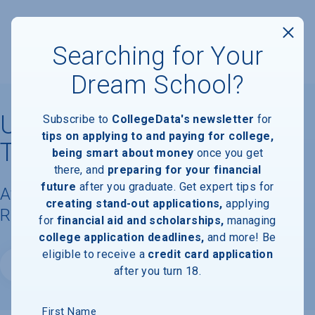
Searching for Your
Dream School?
University of Minnesota,
Subscribe to
CollegeData's newsletter
for
tips on applying to and paying for college,
Twin Cities
being smart about money
once you get
there, and
preparing for your financial
future
after you graduate. Get expert tips for
Available Degrees, Graduation
creating stand-out applications,
applying
Requirements, & Faculty Information
for
financial aid and scholarships,
managing
college application deadlines,
and more! Be
eligible to receive a
credit card application
Website
after you turn 18.
First Name