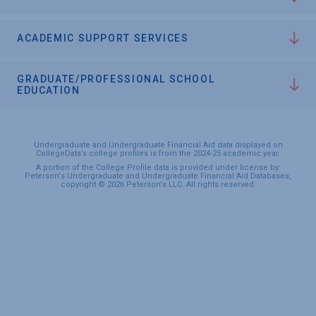
ACADEMIC SUPPORT SERVICES
GRADUATE/PROFESSIONAL SCHOOL
EDUCATION
Undergraduate and Undergraduate Financial Aid data displayed on
CollegeData’s college profiles is from the 2024-25 academic year.
A portion of the College Profile data is provided under license by:
Peterson's Undergraduate and Undergraduate Financial Aid Databases,
copyright © 2026 Peterson's LLC. All rights reserved.