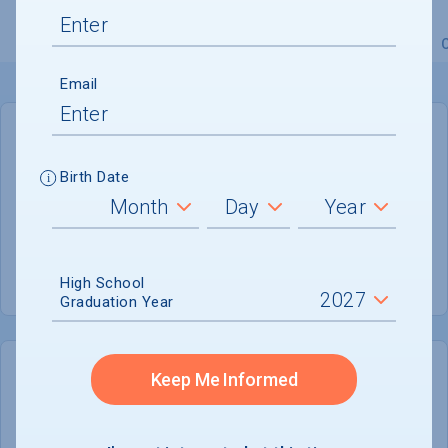
Overview
Admissions
Financials
Academic
Email
GENERAL INFORMATION
Birth Date
Academic Calendar System
Semester
Summer Session
Offered
High School
Graduation Year
Keep Me Informed
COLLEGE CHANCES
Quickly determine your