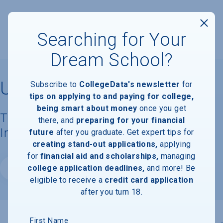
Searching for Your
Dream School?
University of Michigan
Subscribe to
CollegeData's newsletter
for
tips on applying to and paying for college,
being smart about money
once you get
Tuition, Costs, & Financial Aid
there, and
preparing for your financial
Information
future
after you graduate. Get expert tips for
creating stand-out applications,
applying
for
financial aid and scholarships,
managing
college application deadlines,
and more! Be
Website
eligible to receive a
credit card application
after you turn 18.
First Name