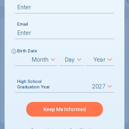
Overview
Admissions
Financials
Academic
Email
IN-STATE
OUT-OF-STATE
Cost of Attendance :
$39,699
Birth Date
Installment
Plan Available
Tuition & Fees :
$19,497
Room & Board :
$16,246
High School
Graduation Year
Books & Supplies :
$1,184
Other Expenses :
$2,772
Keep Me Informed
Scholarship Finder