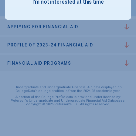
I'm not interested at this time
APPLYING FOR FINANCIAL AID
PROFILE OF 2023-24 FINANCIAL AID
FINANCIAL AID PROGRAMS
Undergraduate and Undergraduate Financial Aid data displayed on
CollegeData’s college profiles is from the 2024-25 academic year.
A portion of the College Profile data is provided under license by:
Peterson's Undergraduate and Undergraduate Financial Aid Databases,
copyright © 2026 Peterson's LLC. All rights reserved.