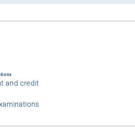
tions
t and credit
examinations