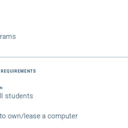
grams
 REQUIREMENTS
um
ll students
 to own/lease a computer