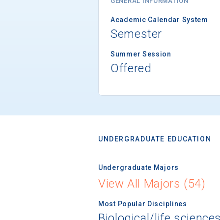
GENERAL INFORMATION
Academic Calendar System
Semester
Summer Session
Offered
UNDERGRADUATE EDUCATION
Undergraduate Majors
View All Majors (54)
Most Popular Disciplines
Biological/life science