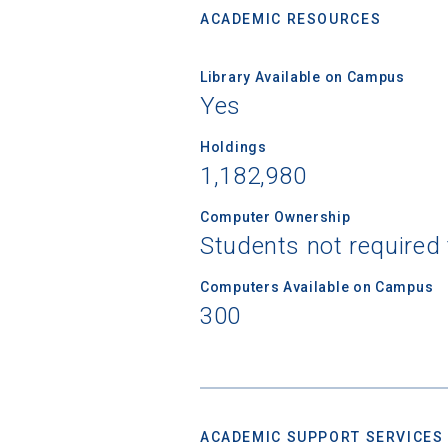
ACADEMIC RESOURCES
Library Available on Campus
Yes
Holdings
1,182,980
Computer Ownership
Students not required
Computers Available on Campus
300
ACADEMIC SUPPORT SERVICES