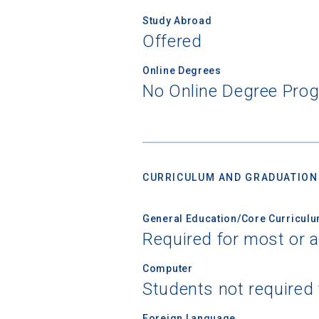
Study Abroad
Offered
Online Degrees
No Online Degree Pro
CURRICULUM AND GRADUATION
General Education/Core Curricul
Required for most or a
Computer
Students not required
Foreign Language