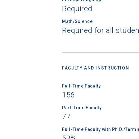
Required
Math/Science
Required for all stude
Sea
Subscrib
college,
financi
FACULTY AND INSTRUCTION
applicat
applicatio
Full-Time Faculty
156
First Name
Part-Time Faculty
77
Full-Time Faculty with Ph.D./Term
Email
53%