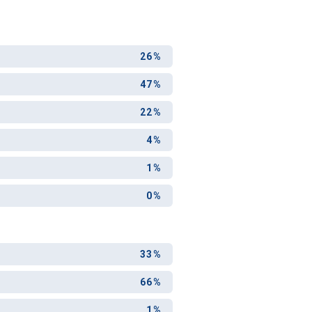
26%
47%
22%
4%
1%
0%
33%
66%
1%