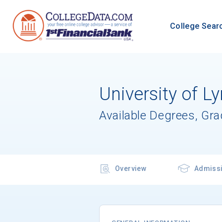
College Sear
University of L
Available Degrees, Gr
Overview
Admiss