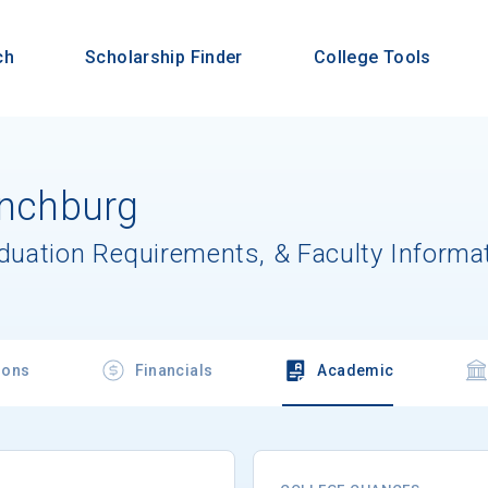
ch
Scholarship Finder
College Tools
ynchburg
aduation Requirements, & Faculty Informa
ions
Financials
Academic