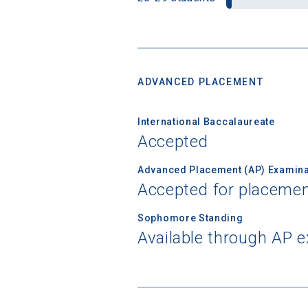
ADVANCED PLACEMENT
International Baccalaureate
Accepted
Advanced Placement (AP) Examina
Accepted for placemen
Sophomore Standing
Available through AP 