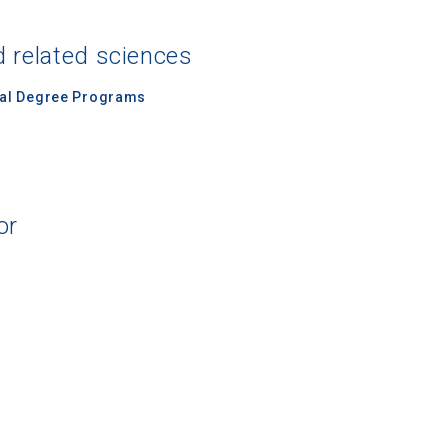
d related sciences
nal Degree Programs
or