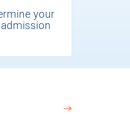
ermine your
 admission