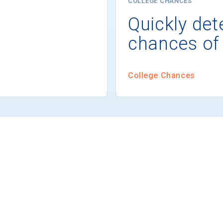
COLLEGE CHANCES
Quickly det
chances of
College Chances
s