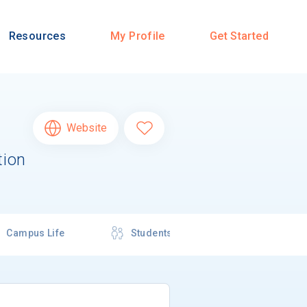
Resources
My Profile
Get Started
Website
tion
Campus Life
Students