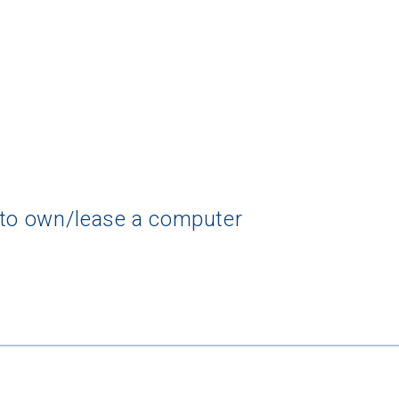
 to own/lease a computer