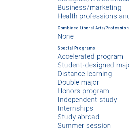
Business/marketing
Health professions an
Combined Liberal Arts/Professio
None
Special Programs
Accelerated program
Student-designed maj
Distance learning
Double major
Honors program
Independent study
Internships
Study abroad
Summer session