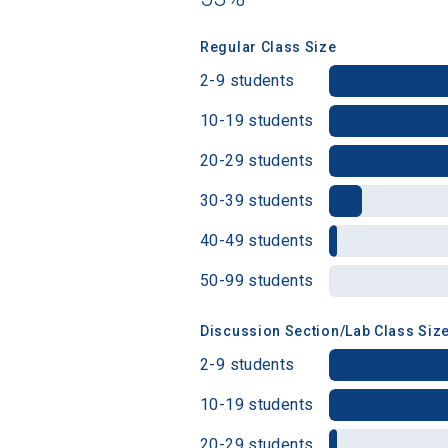
Regular Class Size
Birth Date
2-9 students
10-19 students
20-29 students
High School
30-39 students
40-49 students
50-99 students
Discussion Section/Lab Class Siz
2-9 students
10-19 students
20-29 students