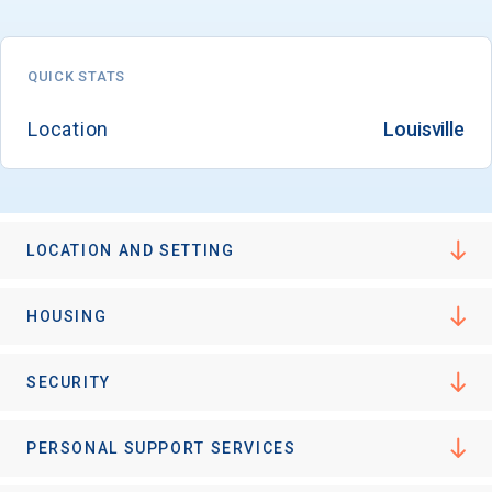
QUICK STATS
Email
Location
Louisville
Birth Date
LOCATION AND SETTING
High School
HOUSING
Graduation Year
SECURITY
Keep Me Informed
PERSONAL SUPPORT SERVICES