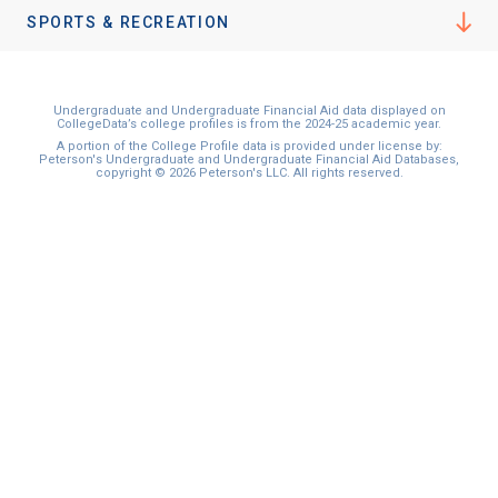
I'm not interested at this time
SPORTS & RECREATION
Undergraduate and Undergraduate Financial Aid data displayed on
CollegeData’s college profiles is from the 2024-25 academic year.
A portion of the College Profile data is provided under license by:
Peterson's Undergraduate and Undergraduate Financial Aid Databases,
copyright © 2026 Peterson's LLC. All rights reserved.